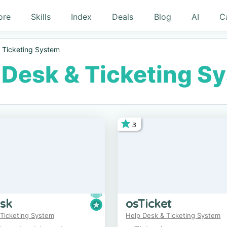
ore
Skills
Index
Deals
Blog
AI
C
 Ticketing System
 Desk & Ticketing S
3
sk
osTicket
 Ticketing System
Help Desk & Ticketing System