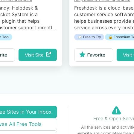
ndy: Helpdesk &
Freshdesk is a cloud-bas
cket System is a
customer service software
plugin that helps
helps businesses provide e
stomer support directly
service across every cus
 WordPress website.
touchpoint.
 Tool
🕓 Free to Try
🔓 Freemium T
Visit Site
Visit
rite
Favorite
ee Sites in Your Inbox
Free & Open Serv
se All Free Tools
All the services and activiti
website are completely free 