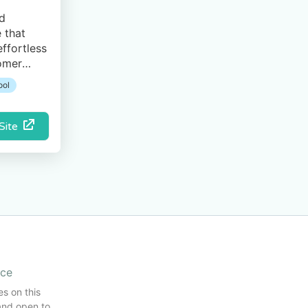
ed
 that
ffortless
tomer
ool
 Site
ice
es on this
and open to