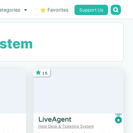
ategories
⭐ Favorites
Support Us
ystem
15
LiveAgent
Help Desk & Ticketing System