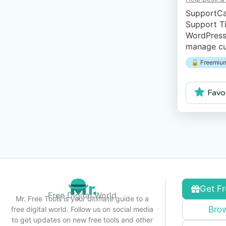
SupportCa
Support Ti
WordPress 
manage cu
from your
🔓 Freemium
Favo
Get Fr
Free Digital World
Mr. Free Tools is your ultimate guide to a
Brow
free digital world. Follow us on social media
to get updates on new free tools and other