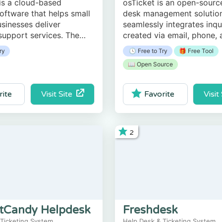
is a cloud-based
osTicket is an open-sourc
software that helps small
desk management solution
usinesses deliver
seamlessly integrates inqu
upport services. The
created via email, phone,
enables users to manage
based forms into a simple
ry
🕓 Free to Try
🎁 Free Tool
munication, queries,
use multi-user web interfa
📖 Open Source
eedback, and surveys.
Visit Site
Visit
rite
Favorite
2
tCandy Helpdesk
Freshdesk
 Ticketing System
Help Desk & Ticketing System