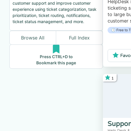
HelpDesk 
customer support and improve customer
ticketing 
experience using ticket categorization, task
to large b
prioritization, ticket routing, notifications,
customer s
ticket status management, and more.
platform 
🕓 Free to T
client com
Browse All
Full Index
tickets, f
Favo
Press CTRL+D to
Bookmark this page
1
Suppor
Help Desk &