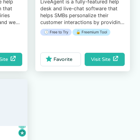
e help
LiveAgent is a fully-featured help
 that
desk and live-chat software that
iries
helps SMBs personalize their
 and web-
customer interactions by providing
, easy-to-
an all-in-one help desk solution.
🕓 Free to Try
🔓 Freemium Tool
ce.
 Site
Visit Site
Favorite