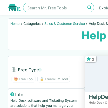
Expl
Home
»
Categories
»
Sales & Customer Service
»
Help Desk &
Help
2
Free Type
Free Type BTN
🎁 Free Tool
🔓 Freemium Tool
Info
HelpDe
Help Desk software and Ticketing System
Help Desk &
are solutions that help you manage your