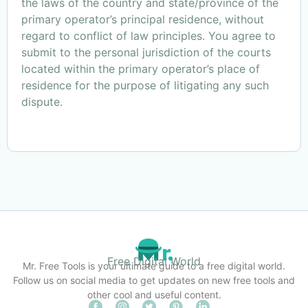
the laws of the country and state/province of the
primary operator’s principal residence, without
regard to conflict of law principles. You agree to
submit to the personal jurisdiction of the courts
located within the primary operator’s place of
residence for the purpose of litigating any such
dispute.
Free Digital World
Mr. Free Tools is your ultimate guide to a free digital world.
Follow us on social media to get updates on new free tools and
other cool and useful content.