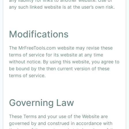
any liability for links to another website. Use of
any such linked website is at the user’s own risk.
Modifications
The MrFreeTools.com website may revise these
terms of service for its website at any time
without notice. By using this website, you agree to
be bound by the then current version of these
terms of service.
Governing Law
These Terms and your use of the Website are
governed by and construed in accordance with