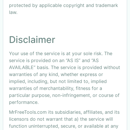
protected by applicable copyright and trademark
law.
Disclaimer
Your use of the service is at your sole risk. The
service is provided on an “AS IS” and “AS
AVAILABLE” basis. The service is provided without
warranties of any kind, whether express or
implied, including, but not limited to, implied
warranties of merchantability, fitness for a
particular purpose, non-infringement, or course of
performance.
MrFreeTools.com its subsidiaries, affiliates, and its
licensors do not warrant that a) the service will
function uninterrupted, secure, or available at any