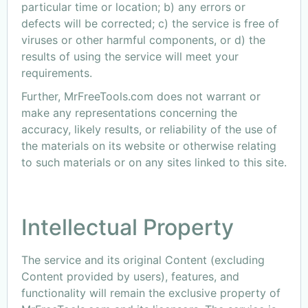
particular time or location; b) any errors or
defects will be corrected; c) the service is free of
viruses or other harmful components, or d) the
results of using the service will meet your
requirements.
Further, MrFreeTools.com does not warrant or
make any representations concerning the
accuracy, likely results, or reliability of the use of
the materials on its website or otherwise relating
to such materials or on any sites linked to this site.
Intellectual Property
The service and its original Content (excluding
Content provided by users), features, and
functionality will remain the exclusive property of