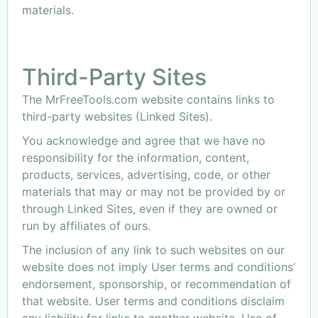
materials.
Third-Party Sites
The MrFreeTools.com website contains links to
third-party websites (Linked Sites).
You acknowledge and agree that we have no
responsibility for the information, content,
products, services, advertising, code, or other
materials that may or may not be provided by or
through Linked Sites, even if they are owned or
run by affiliates of ours.
The inclusion of any link to such websites on our
website does not imply User terms and conditions’
endorsement, sponsorship, or recommendation of
that website. User terms and conditions disclaim