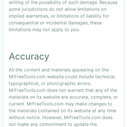
writing of the possibility of such damage. Because
some jurisdictions do not allow limitations on
implied warranties, or limitations of liability for
consequential or incidental damages, these
limitations may not apply to you.
Accuracy
All the content and materials appearing on the
MrFreeTools.com website could include technical,
typographical, or photographic errors.
MrFreeTools.com does not warrant that any of the
materials on its website are accurate, complete, or
current. MrFreeTools.com may make changes to
the materials contained on its website at any time
without notice. However, MrFreeTools.com does
not make any commitment to update the