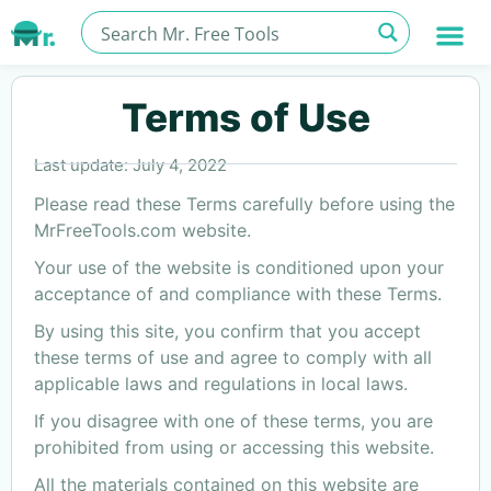
Terms of Use
Last update: July 4, 2022
Please read these Terms carefully before using the
MrFreeTools.com website.
Your use of the website is conditioned upon your
acceptance of and compliance with these Terms.
By using this site, you confirm that you accept
these terms of use and agree to comply with all
applicable laws and regulations in local laws.
If you disagree with one of these terms, you are
prohibited from using or accessing this website.
All the materials contained on this website are