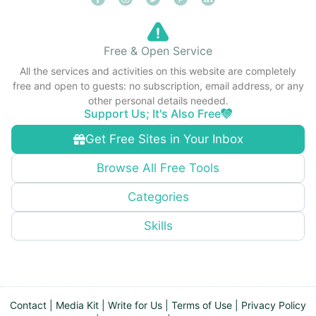
Free & Open Service
All the services and activities on this website are completely
free and open to guests: no subscription, email address, or any
other personal details needed.
Support Us; It's Also Free
Get Free Sites in Your Inbox
Browse All Free Tools
Categories
Skills
Contact
|
Media Kit
|
Write for Us
|
Terms of Use
|
Privacy Policy