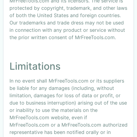
MrFreeTools.com and its licensors. The service is
protected by copyright, trademark, and other laws
of both the United States and foreign countries.
Our trademarks and trade dress may not be used
in connection with any product or service without
the prior written consent of MrFreeTools.com.
Limitations
In no event shall MrFreeTools.com or its suppliers
be liable for any damages (including, without
limitation, damages for loss of data or profit, or
due to business interruption) arising out of the use
or inability to use the materials on the
MrFreeTools.com website, even if
MrFreeTools.com or a MrFreeTools.com authorized
representative has been notified orally or in