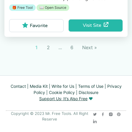
financial features and tools.
🎁 Free Tool
📖 Open Source
Visit Site
Favorite
1
2
…
6
Next »
Contact
|
Media Kit
|
Write for Us
|
Terms of Use
|
Privacy
Policy
|
Cookie Policy
|
Disclosure
Support Us; It’s Also Free
❤️
Copyright © 2023 Mr. Free Tools. All Right
Reserve​