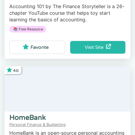
Accounting 101 by The Finance Storyteller is a 26-
chapter YouTube course that helps toy start
learning the basics of accounting.
📚 Free Resource
Visit Site
Favorite
40
HomeBank
Personal Finance & Budgeting
HomeBank is an open-source personal accounting