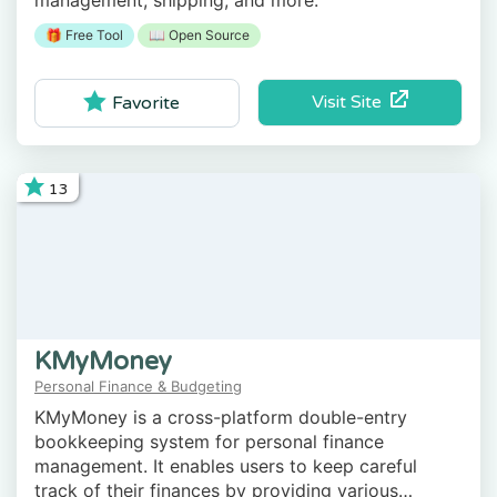
management, shipping, and more.
🎁 Free Tool
📖 Open Source
Visit Site
Favorite
13
KMyMoney
Personal Finance & Budgeting
KMyMoney is a cross-platform double-entry
bookkeeping system for personal finance
management. It enables users to keep careful
track of their finances by providing various