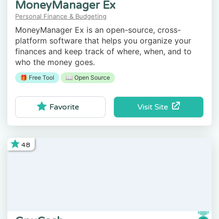
MoneyManager Ex
Personal Finance & Budgeting
MoneyManager Ex is an open-source, cross-
platform software that helps you organize your
finances and keep track of where, when, and to
who the money goes.
🎁 Free Tool
📖 Open Source
Visit Site
Favorite
48