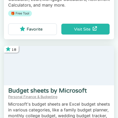
Calculators, and many more.
🎁 Free Tool
Visit Site
Favorite
18
Budget sheets by Microsoft
Personal Finance & Budgeting
Microsoft's budget sheets are Excel budget sheets
in various categories, like a family budget planner,
monthly college budget, wedding budget tracker,