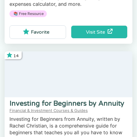
expenses calculator, and more.
📚 Free Resource
Visit Site
Favorite
14
Investing for Beginners by Annuity
Financial & Investment Courses & Guides
Investing for Beginners from Annuity, written by
Rachel Christian, is a comprehensive guide for
beginners that teaches you all you have to know