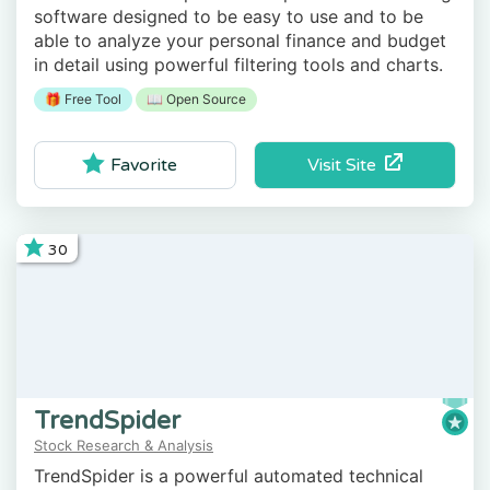
software designed to be easy to use and to be
able to analyze your personal finance and budget
in detail using powerful filtering tools and charts.
🎁 Free Tool
📖 Open Source
Visit Site
Favorite
30
TrendSpider
Stock Research & Analysis
TrendSpider is a powerful automated technical