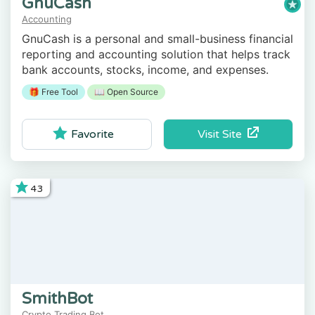
GnuCash
Accounting
GnuCash is a personal and small-business financial
reporting and accounting solution that helps track
bank accounts, stocks, income, and expenses.
🎁 Free Tool
📖 Open Source
Visit Site
Favorite
43
SmithBot
Crypto Trading Bot