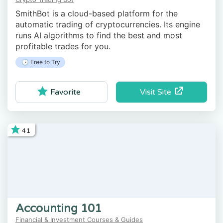
SmithBot is a cloud-based platform for the
automatic trading of cryptocurrencies. Its engine
runs AI algorithms to find the best and most
profitable trades for you.
🕓 Free to Try
Visit Site
Favorite
41
Accounting 101
Financial & Investment Courses & Guides