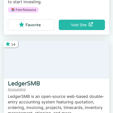
to start investing.
📚 Free Resource
Visit Site
Favorite
14
LedgerSMB
Accounting
LedgerSMB is an open-source web-based double-
entry accounting system featuring quotation,
ordering, invoicing, projects, timecards, inventory