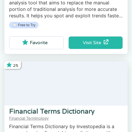
analysis tool that aims to replace the manual
portion of traditional analysis for more accurate
results. It helps you spot and exploit trends faster
than the average trader and track price
🕓 Free to Try
movements and indicators.
Visit Site
Favorite
25
Financial Terms Dictionary
Financial Terminology
Financial Terms Dictionary by Investopedia is a