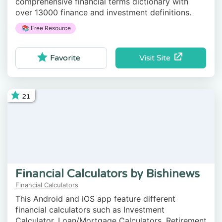
comprehensive financial terms dictionary with
over 13000 finance and investment definitions.
📚 Free Resource
Visit Site
Favorite
21
Financial Calculators by Bishinews
Financial Calculators
This Android and iOS app feature different
financial calculators such as Investment
Calculator, Loan/Mortgage Calculators, Retirement