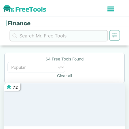
Finance
Search content
Search
64 Free Tools Found
Sort content
Sort
Clear all
72