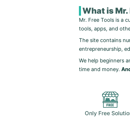
What is Mr.
Mr. Free Tools is a c
tools, apps, and oth
The site contains num
entrepreneurship, e
We help beginners an
time and money.
And
Only Free Soluti