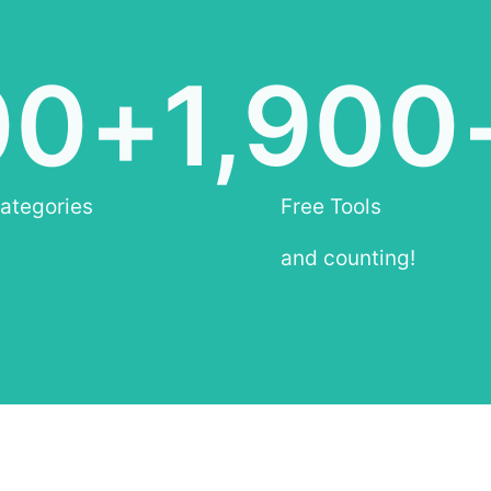
00
+
1,900
ategories
Free Tools
and counting!