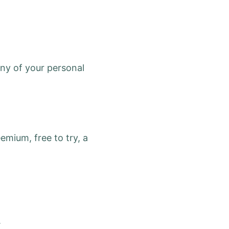
any of your personal
emium, free to try, a
.