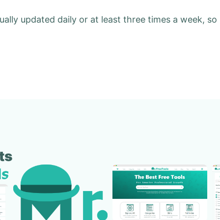
ually updated daily or at least three times a week, so
ts