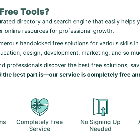
 Free Tools?
urated directory and search engine that easily helps y
er online resources for professional growth.
erous handpicked free solutions for various skills in d
ducation, design, development, marketing, and so m
d professionals discover the best free solutions, sa
 the best part is—our service is completely free a
ons
Completely Free
No Signing Up
Service
Needed