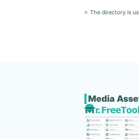
The directory is us
Media Asse