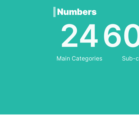
Numbers
24
6
Main Categories
Sub-c