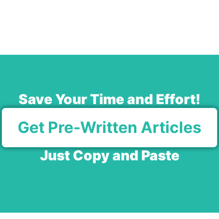
Save Your Time and Effort!
Get Pre-Written Articles
Just Copy and Paste