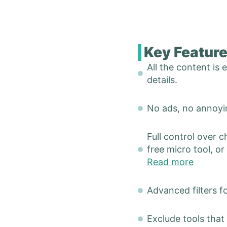
Key Featur
All the content is
details.
No ads, no annoyin
Full control over c
free micro tool, or
Read more
Advanced filters f
Exclude tools that 