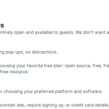
es
 entirely open and available to guests. We don't want 
g pop-ups, no distractions.
hoosing your favorite free plan: open source, free, fre
 free resource.
or choosing your preferred platform and software.
contain ads, require signing up, or credit card details