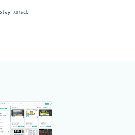
 stay tuned.