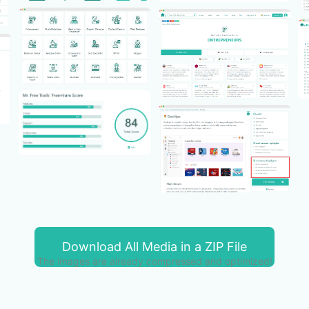
Download All Media in a ZIP File
The images are already compressed and optimized!