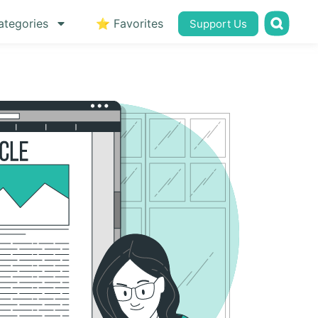
ategories
⭐ Favorites
Support Us