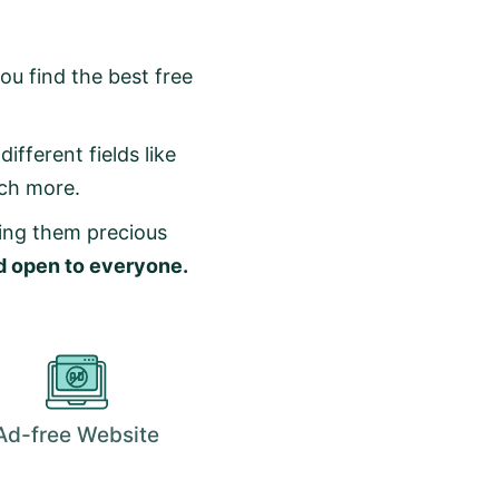
ou find the best free
ifferent fields like
uch more.
ving them precious
nd open to everyone.
Ad-free Website