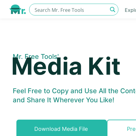
Expl
Media Kit
Mr. Free Tools'
Feel Free to Copy and Use All the Cont
and Share It Wherever You Like!
Download Media File
Pre