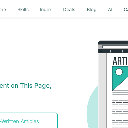
ore
Skills
Index
Deals
Blog
AI
C
ent on This Page,
-Written Articles