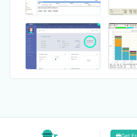
Get Fr