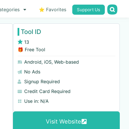
ategories
⭐ Favorites
Support Us
Tool ID
13
🎁 Free Tool
Android
,
iOS
,
Web-based
No Ads
Signup Required
Credit Card Required
Use in:
N/A
Visit Website