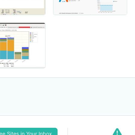
ee Sites in Your Inbox