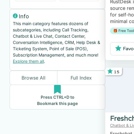
RustDesk i
source rem
for self-h
Info
minimal co
This main category features dozens of
subcategories, including Call Tracking,
🎁 Free Tool
Chatbot & Live Chat, Contact Center,
Conversation Intelligence, CRM, Help Desk &
Favo
Ticketing System, Point of Sale (POS),
Subscription Management, and much more!
Explore them all
.
15
Browse All
Full Index
Press CTRL+D to
Bookmark this page
Freshc
Chatbot & Li
Freshchat