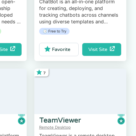
, open-
ChatBot is an all-in-one platform
nship
for creating, deploying, and
loped
tracking chatbots across channels
e needs of
using diverse templates and
, and
automating key tasks.
🕓 Free to Try
ations.
 Site
Visit Site
Favorite
7
TeamViewer
Remote Desktop
 platform
TeamViewer is a remote desktop