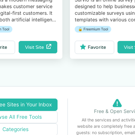
makes customer service
designed to help business
gital-first customers. It
customizable surveys using
oth artificial intelligence
templates with various co
intelligence across
layout, and style types.
 Tool
🔓 Freemium Tool
 channels.
Visit Site
Visit
rite
Favorite
ee Sites in Your Inbox
Free & Open Serv
se All Free Tools
All the services and activiti
website are completely free 
Categories
guests: no subscription, email