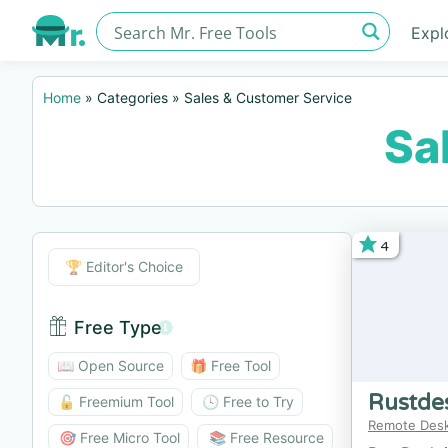
Expl
Home
»
Categories
»
Sales & Customer Service
Sa
4
Editor's Choice
🏆 Editor's Choice
Free Type
Free Type BTN
📖 Open Source
🎁 Free Tool
Rustde
🔓 Freemium Tool
🕓 Free to Try
Remote Des
🎯 Free Micro Tool
📚 Free Resource