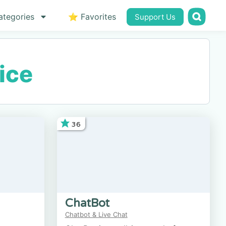
ategories
⭐ Favorites
Support Us
ice
36
ChatBot
Chatbot & Live Chat