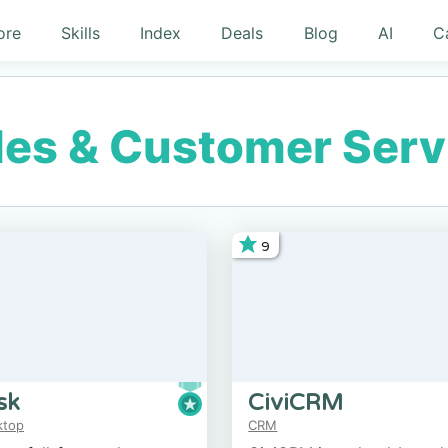
ore
Skills
Index
Deals
Blog
AI
C
les & Customer Serv
9
sk
CiviCRM
ktop
CRM