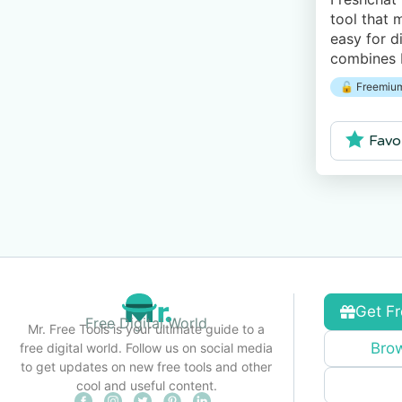
tool that 
easy for di
combines b
and human 
🔓 Freemium
messaging
Favo
Get Fr
Free Digital World
Mr. Free Tools is your ultimate guide to a
Brow
free digital world. Follow us on social media
to get updates on new free tools and other
cool and useful content.