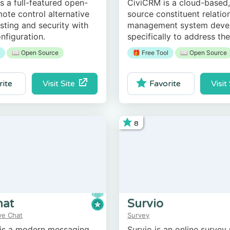
s a full-featured open-
CiviCRM is a cloud-based
ote control alternative
source constituent relatio
osting and security with
management system deve
nfiguration.
specifically to address th
the nonprofit, civic sector
📖 Open Source
🎁 Free Tool
📖 Open Source
association-based organiz
Visit Site
Visit
rite
Favorite
8
hat
Survio
ve Chat
Survey
 is a modern messaging
Survio is an online survey