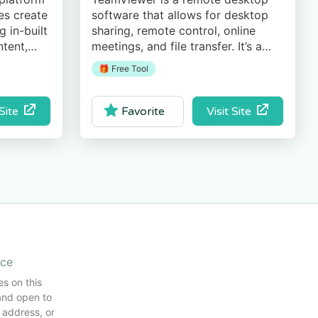
es create
software that allows for desktop
 in-built
sharing, remote control, online
ntent,
meetings, and file transfer. It’s a
comprehensive and secure PC
🎁 Free Tool
access application highly
recommended for IT Managers.
 Site
Visit Site
Favorite
ice
es on this
and open to
 address, or