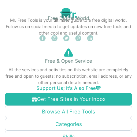
Free Digital World
Mr. Free Tools is your ultimate guide to a free digital world.
Follow us on social media to get updates on new free tools and
other cool and useful content.
Free & Open Service
All the services and activities on this website are completely
free and open to guests: no subscription, email address, or any
other personal details needed.
Support Us; It's Also Free
Get Free Sites in Your Inbox
Browse All Free Tools
Categories
Skills