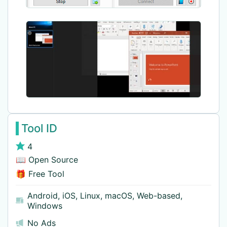
Tool ID
4
📖 Open Source
🎁 Free Tool
Android
,
iOS
,
Linux
,
macOS
,
Web-based
,
Windows
No Ads