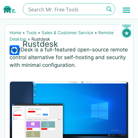
Home
»
Tools
»
Sales & Customer Service
»
Remote
Desktop
»
Rustdesk
Rustdesk
RustDesk is a full-featured open-source remote
control alternative for self-hosting and security
with minimal configuration.