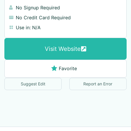
No Signup Required
No Credit Card Required
Use in:
N/A
Visit Website
Favorite
Suggest Edit
Report an Error