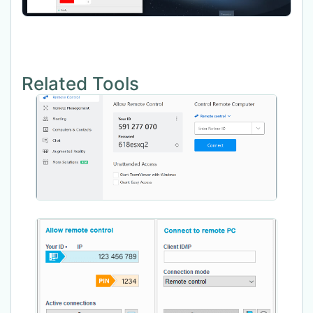
Related Tools