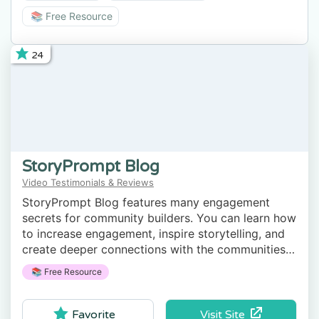
📚 Free Resource
24
StoryPrompt Blog
Video Testimonials & Reviews
StoryPrompt Blog features many engagement
secrets for community builders. You can learn how
to increase engagement, inspire storytelling, and
create deeper connections with the communities
you serve.
📚 Free Resource
Visit Site
Favorite