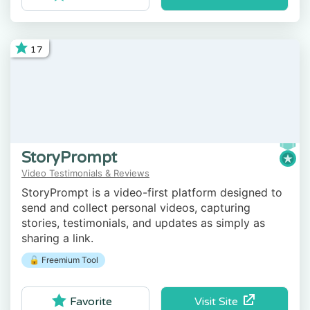
17
StoryPrompt
Video Testimonials & Reviews
StoryPrompt is a video-first platform designed to
send and collect personal videos, capturing
stories, testimonials, and updates as simply as
sharing a link.
🔓 Freemium Tool
Visit Site
Favorite