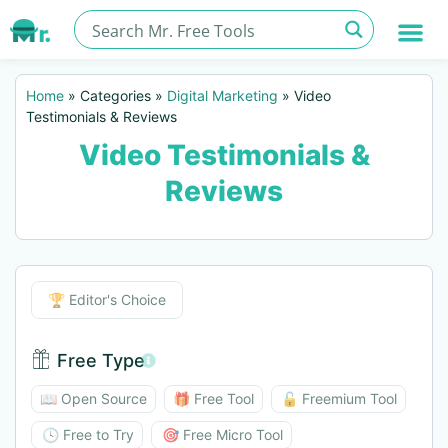
Home
»
Categories
»
Digital Marketing
»
Video
Testimonials & Reviews
Video Testimonials &
Reviews
Editor's Choice
🏆 Editor's Choice
Free Type
Free Type BTN
📖 Open Source
🎁 Free Tool
🔓 Freemium Tool
🕓 Free to Try
🎯 Free Micro Tool