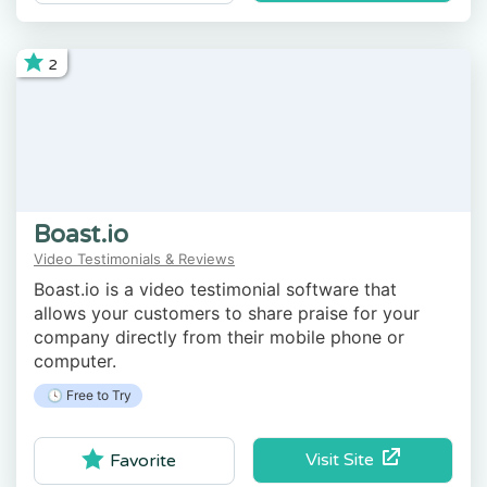
2
Boast.io
Video Testimonials & Reviews
Boast.io is a video testimonial software that
allows your customers to share praise for your
company directly from their mobile phone or
computer.
🕓 Free to Try
Visit Site
Favorite