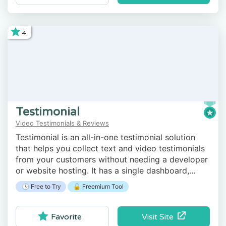
4
Testimonial
Video Testimonials & Reviews
Testimonial is an all-in-one testimonial solution
that helps you collect text and video testimonials
from your customers without needing a developer
or website hosting. It has a single dashboard,
analytics, a dedicated landing page, video chat,
🕓 Free to Try
🔓 Freemium Tool
and more.
Visit Site
Favorite