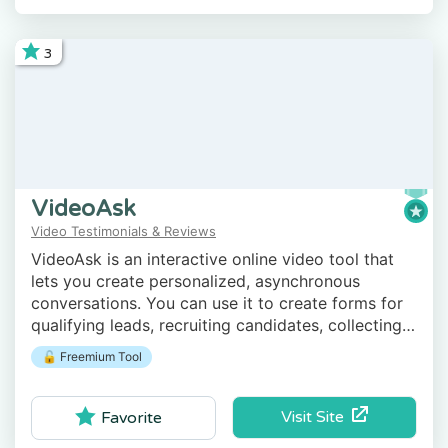
3
VideoAsk
Video Testimonials & Reviews
VideoAsk is an interactive online video tool that
lets you create personalized, asynchronous
conversations. You can use it to create forms for
qualifying leads, recruiting candidates, collecting
testimonials, and much more.
🔓 Freemium Tool
Visit Site
Favorite