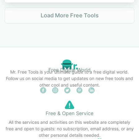
Load More Free Tools
Free Digital World
Mr. Free Tools is your ultimate guide to a free digital world.
Follow us on social media to get updates on new free tools and
other cool and useful content.
Free & Open Service
All the services and activities on this website are completely
free and open to guests: no subscription, email address, or any
other personal details needed.