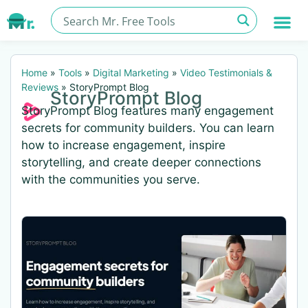
Home
»
Tools
»
Digital Marketing
»
Video Testimonials &
Reviews
»
StoryPrompt Blog
StoryPrompt Blog
StoryPrompt Blog features many engagement
secrets for community builders. You can learn
how to increase engagement, inspire
storytelling, and create deeper connections
with the communities you serve.