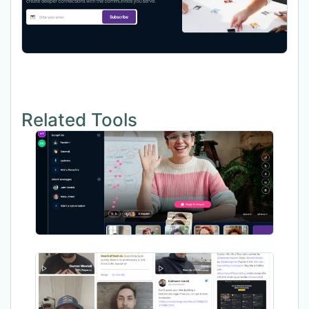
Related Tools