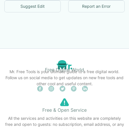
Suggest Edit
Report an Error
Free Digital World
Mr. Free Tools is your ultimate guide to a free digital world.
Follow us on social media to get updates on new free tools and
other cool and useful content.
Free & Open Service
All the services and activities on this website are completely
free and open to guests: no subscription, email address, or any