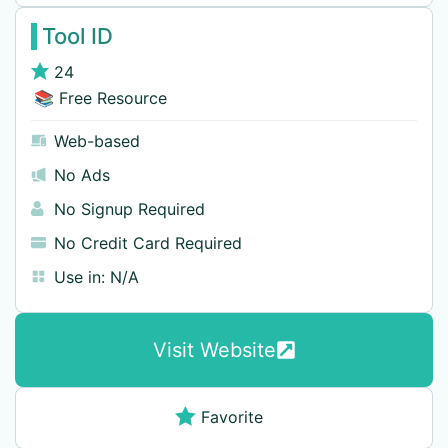
Tool ID
24
📚 Free Resource
Web-based
No Ads
No Signup Required
No Credit Card Required
Use in:
N/A
Visit Website
Favorite