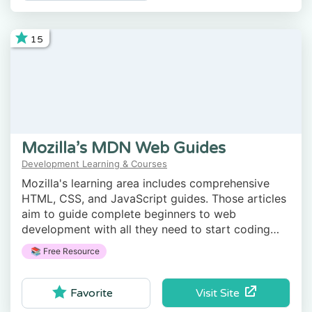
15
Mozilla’s MDN Web Guides
Development Learning & Courses
Mozilla's learning area includes comprehensive
HTML, CSS, and JavaScript guides. Those articles
aim to guide complete beginners to web
development with all they need to start coding
websites.
📚 Free Resource
Visit Site
Favorite