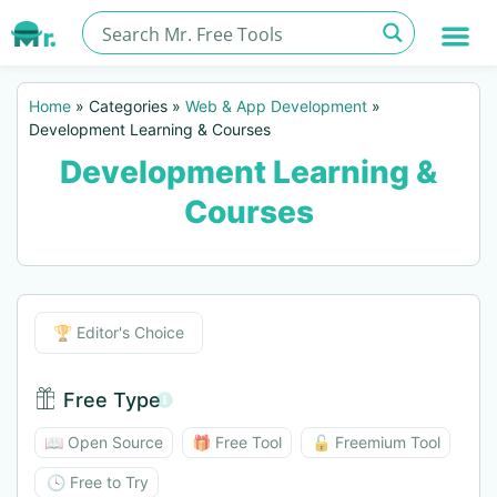
Home
»
Categories
»
Web & App Development
»
Development Learning & Courses
Development Learning &
Courses
Editor's Choice
🏆 Editor's Choice
Free Type
Free Type BTN
📖 Open Source
🎁 Free Tool
🔓 Freemium Tool
🕓 Free to Try