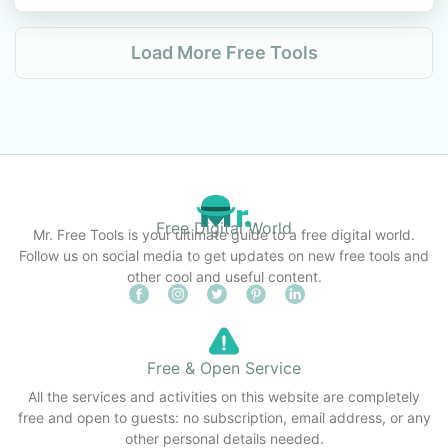
Load More Free Tools
Free Digital World
Mr. Free Tools is your ultimate guide to a free digital world.
Follow us on social media to get updates on new free tools and
other cool and useful content.
Free & Open Service
All the services and activities on this website are completely
free and open to guests: no subscription, email address, or any
other personal details needed.