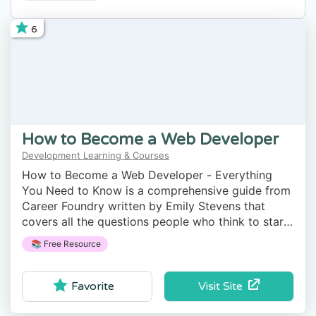
6
How to Become a Web Developer
Development Learning & Courses
How to Become a Web Developer - Everything
You Need to Know is a comprehensive guide from
Career Foundry written by Emily Stevens that
covers all the questions people who think to start
learning web development have.
📚 Free Resource
Visit Site
Favorite