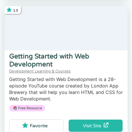
13
Getting Started with Web
Development
Development Learning & Courses
Getting Started with Web Development is a 28-
episode YouTube course created by London App
Brewery that will help you learn HTML and CSS for
Web Development.
📚 Free Resource
Visit Site
Favorite