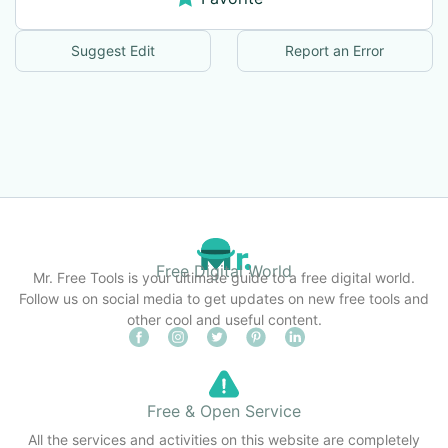
Suggest Edit
Report an Error
Free Digital World
Mr. Free Tools is your ultimate guide to a free digital world.
Follow us on social media to get updates on new free tools and
other cool and useful content.
Free & Open Service
All the services and activities on this website are completely