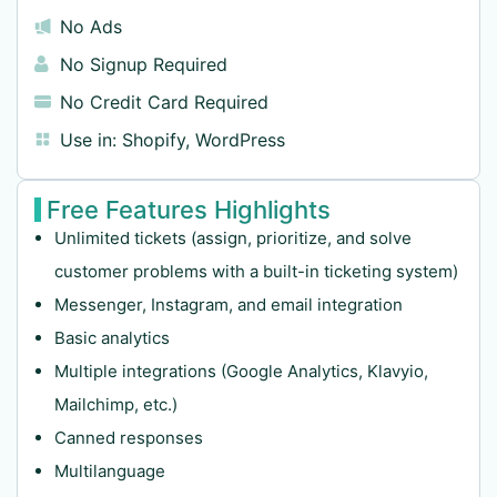
No Ads
No Signup Required
No Credit Card Required
Use in:
Shopify
,
WordPress
Free Features Highlights
Unlimited tickets (assign, prioritize, and solve
customer problems with a built-in ticketing system)
Messenger, Instagram, and email integration
Basic analytics
Multiple integrations (Google Analytics, Klavyio,
Mailchimp, etc.)
Canned responses
Multilanguage