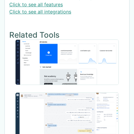
Click to see all features
Click to see all integrations
Related Tools