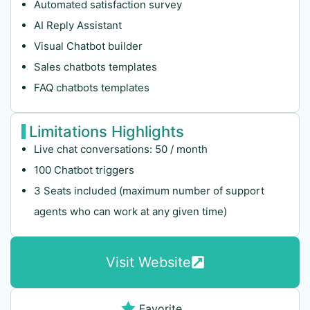
Automated satisfaction survey
AI Reply Assistant
Visual Chatbot builder
Sales chatbots templates
FAQ chatbots templates
Limitations Highlights
Live chat conversations: 50 / month
100 Chatbot triggers
3 Seats included (maximum number of support
agents who can work at any given time)
Visit Website
Favorite