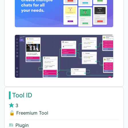
Tool ID
3
🔓 Freemium Tool
Plugin