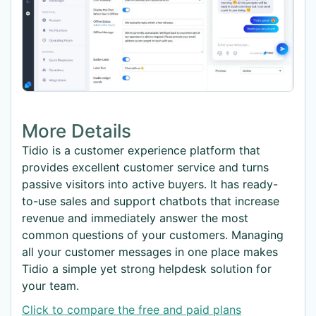
More Details
Tidio is a customer experience platform that
provides excellent customer service and turns
passive visitors into active buyers. It has ready-
to-use sales and support chatbots that increase
revenue and immediately answer the most
common questions of your customers. Managing
all your customer messages in one place makes
Tidio a simple yet strong helpdesk solution for
your team.
Click to compare the free and paid plans