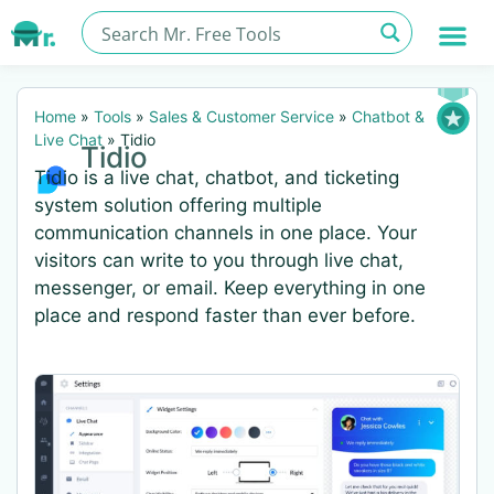
Home
»
Tools
»
Sales & Customer Service
»
Chatbot &
Live Chat
»
Tidio
Tidio
Tidio is a live chat, chatbot, and ticketing
system solution offering multiple
communication channels in one place. Your
visitors can write to you through live chat,
messenger, or email. Keep everything in one
place and respond faster than ever before.