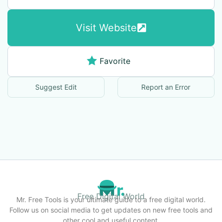
Visit Website
Favorite
Suggest Edit
Report an Error
Free Digital World
Mr. Free Tools is your ultimate guide to a free digital world.
Follow us on social media to get updates on new free tools and
other cool and useful content.