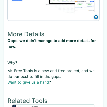
More Details
Oops, we didn’t manage to add more details for
now.
Why?
Mr. Free Tools is a new and free project, and we
do our best to fill in the gaps.
Want to give us a hand
?
Related Tools