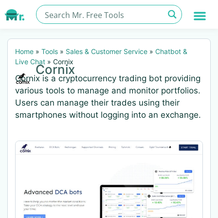
Home
»
Tools
»
Sales & Customer Service
»
Chatbot &
Live Chat
»
Cornix
Cornix
Cornix is a cryptocurrency trading bot providing
various tools to manage and monitor portfolios.
Users can manage their trades using their
smartphones without logging into an exchange.