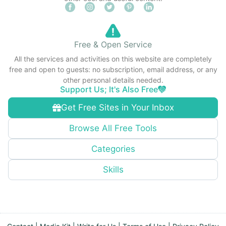
Free & Open Service
All the services and activities on this website are completely
free and open to guests: no subscription, email address, or any
other personal details needed.
Support Us; It's Also Free
Get Free Sites in Your Inbox
Browse All Free Tools
Categories
Skills