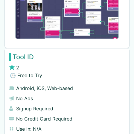
Tool ID
2
🕓 Free to Try
Android
,
iOS
,
Web-based
No Ads
Signup Required
No Credit Card Required
Use in:
N/A