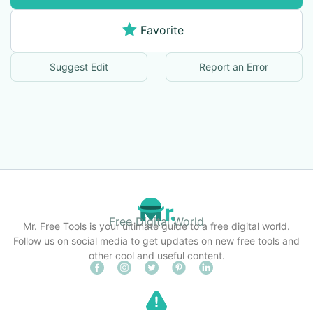
Favorite
Suggest Edit
Report an Error
Free Digital World
Mr. Free Tools is your ultimate guide to a free digital world.
Follow us on social media to get updates on new free tools and
other cool and useful content.