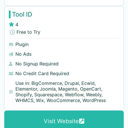
Tool ID
4
🕓 Free to Try
Plugin
No Ads
No Signup Required
No Credit Card Required
Use in:
BigCommerce
,
Drupal
,
Ecwid
,
Elementor
,
Joomla
,
Magento
,
OpenCart
,
Shopify
,
Squarespace
,
Webflow
,
Weebly
,
WHMCS
,
Wix
,
WooCommerce
,
WordPress
Visit Website