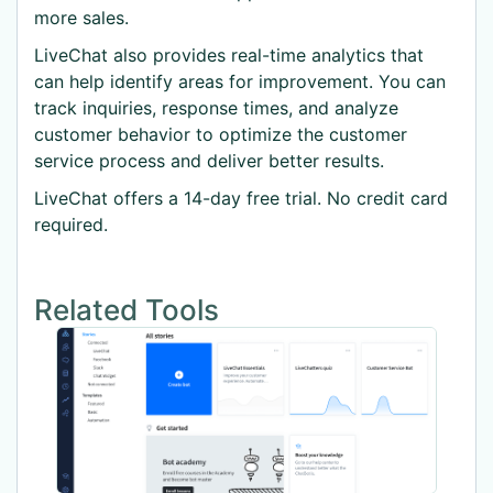
more sales.
LiveChat also provides real-time analytics that
can help identify areas for improvement. You can
track inquiries, response times, and analyze
customer behavior to optimize the customer
service process and deliver better results.
LiveChat offers a 14-day free trial. No credit card
required.
Related Tools