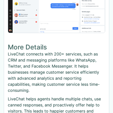
More Details
LiveChat connects with 200+ services, such as
CRM and messaging platforms like WhatsApp,
Twitter, and Facebook Messenger. It helps
businesses manage customer service efficiently
with advanced analytics and reporting
capabilities, making customer service less time-
consuming.
LiveChat helps agents handle multiple chats, use
canned responses, and proactively offer help to
visitors. This leads to happier customers and