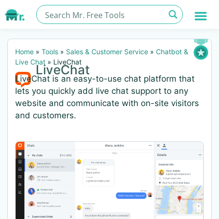
Home
»
Tools
»
Sales & Customer Service
»
Chatbot &
Live Chat
»
LiveChat
LiveChat
LiveChat is an easy-to-use chat platform that
lets you quickly add live chat support to any
website and communicate with on-site visitors
and customers.