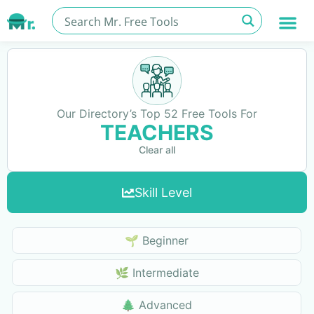
Our Directory’s Top 52 Free Tools For
TEACHERS
Clear all
Skill Level
Skills Level
🌱 Beginner
🌿 Intermediate
🌲 Advanced