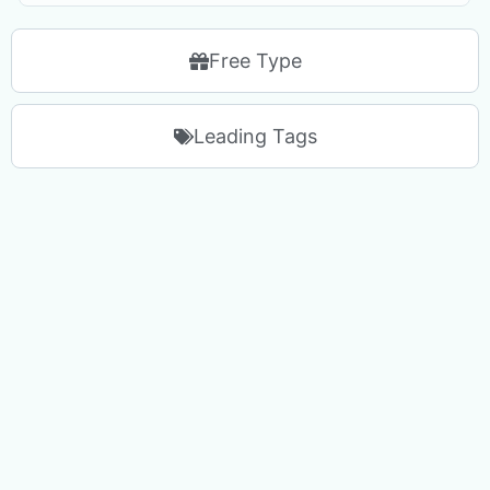
Free Type
Leading Tags