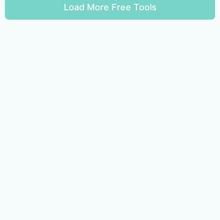
Load More Free Tools