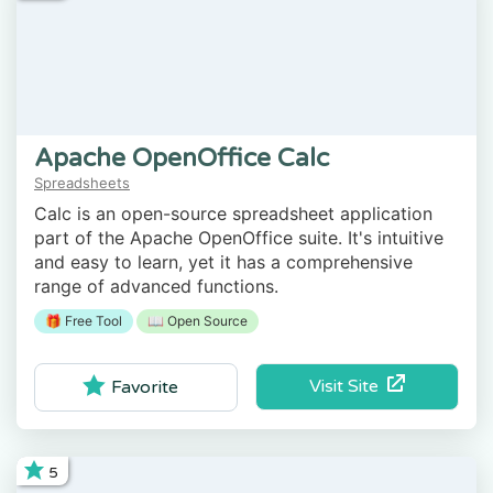
Apache OpenOffice Calc
Spreadsheets
Calc is an open-source spreadsheet application
part of the Apache OpenOffice suite. It's intuitive
and easy to learn, yet it has a comprehensive
range of advanced functions.
🎁 Free Tool
📖 Open Source
Visit Site
Favorite
5