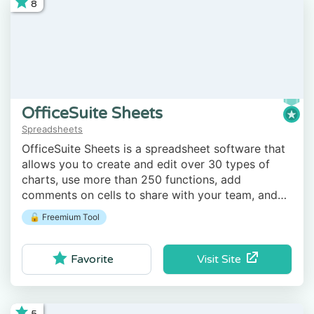
8
OfficeSuite Sheets
Spreadsheets
OfficeSuite Sheets is a spreadsheet software that
allows you to create and edit over 30 types of
charts, use more than 250 functions, add
comments on cells to share with your team, and
more.
🔓 Freemium Tool
Visit Site
Favorite
5