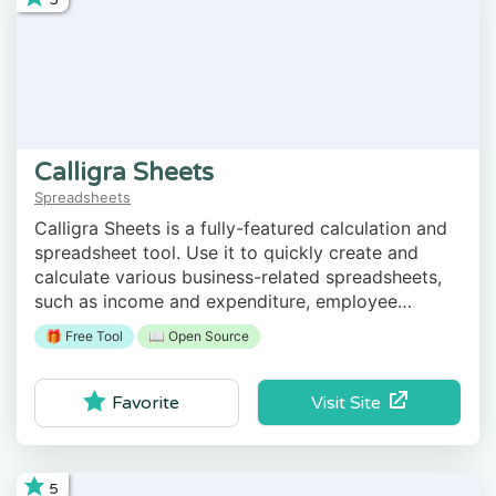
Calligra Sheets
Spreadsheets
Calligra Sheets is a fully-featured calculation and
spreadsheet tool. Use it to quickly create and
calculate various business-related spreadsheets,
such as income and expenditure, employee
working hours, etc.
🎁 Free Tool
📖 Open Source
Visit Site
Favorite
5