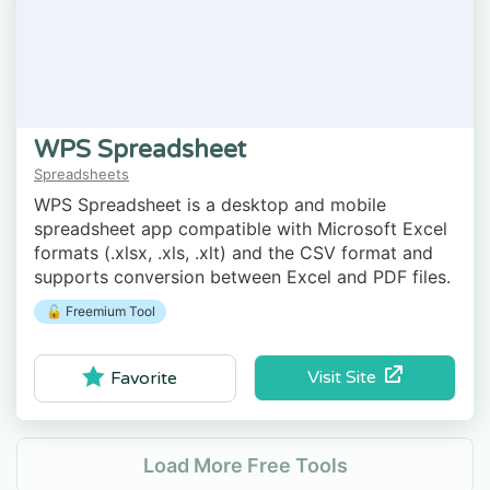
WPS Spreadsheet
Spreadsheets
WPS Spreadsheet is a desktop and mobile
spreadsheet app compatible with Microsoft Excel
formats (.xlsx, .xls, .xlt) and the CSV format and
supports conversion between Excel and PDF files.
🔓 Freemium Tool
Visit Site
Favorite
Load More Free Tools