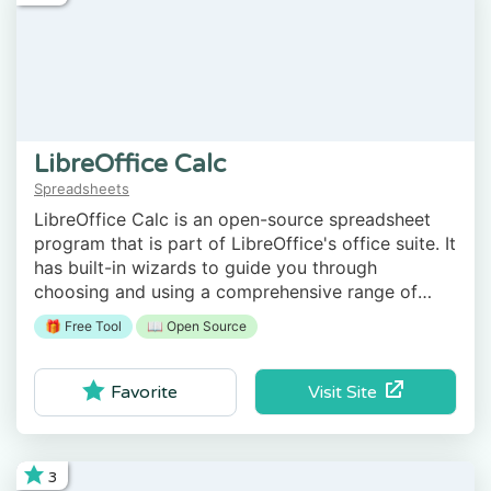
LibreOffice Calc
Spreadsheets
LibreOffice Calc is an open-source spreadsheet
program that is part of LibreOffice's office suite. It
has built-in wizards to guide you through
choosing and using a comprehensive range of
advanced features.
🎁 Free Tool
📖 Open Source
Visit Site
Favorite
3