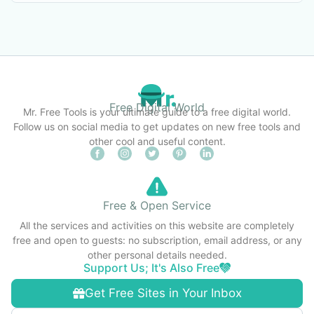
Free Digital World
Mr. Free Tools is your ultimate guide to a free digital world.
Follow us on social media to get updates on new free tools and
other cool and useful content.
Free & Open Service
All the services and activities on this website are completely
free and open to guests: no subscription, email address, or any
other personal details needed.
Support Us; It's Also Free
Get Free Sites in Your Inbox