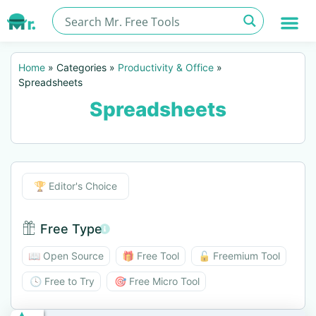
Home
»
Categories
»
Productivity & Office
»
Spreadsheets
Spreadsheets
Editor's Choice
🏆 Editor's Choice
Free Type
Free Type BTN
📖 Open Source
🎁 Free Tool
🔓 Freemium Tool
🕓 Free to Try
🎯 Free Micro Tool