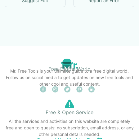
Suggest Edit
Report an Error
Free Digital World
Mr. Free Tools is your ultimate guide to a free digital world.
Follow us on social media to get updates on new free tools and
other cool and useful content.
Free & Open Service
All the services and activities on this website are completely
free and open to guests: no subscription, email address, or any
other personal details needed.