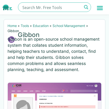
Home
»
Tools
»
Education
»
School Management
»
Gibbon
Gibbon
Gibbon is an open-source school management
system that collates student information,
helping teachers to understand, contact, find
and help their students. Gibbon solves
common problems and allows seamless
planning, teaching, and assessment.