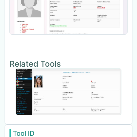
Related Tools
Tool ID