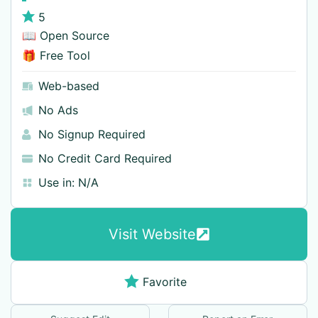
5
📖 Open Source
🎁 Free Tool
Web-based
No Ads
No Signup Required
No Credit Card Required
Use in:
N/A
Visit Website
Favorite