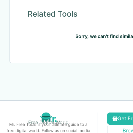
Related Tools
Sorry, we can't find simil
Get Fr
Free Digital World
Mr. Free Tools is your ultimate guide to a
Brow
free digital world. Follow us on social media