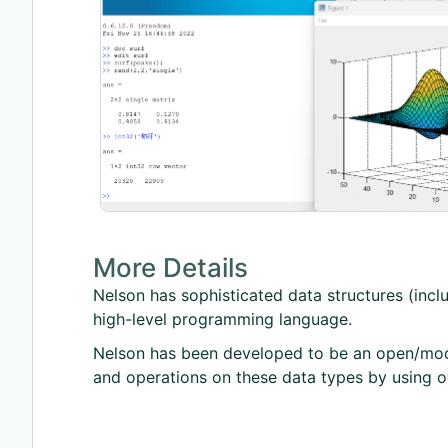
More Details
Nelson has sophisticated data structures (includi
high-level programming language.
Nelson has been developed to be an open/modu
and operations on these data types by using o