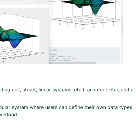
ng cell, struct, linear systems, etc.), an interpreter, and a
lar system where users can define their own data types
verload.