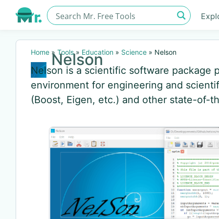
Expl
Home
»
Tools
»
Education
»
Science
»
Nelson
Nelson
Nelson is a scientific software package
environment for engineering and scientif
(Boost, Eigen, etc.) and other state-of-th