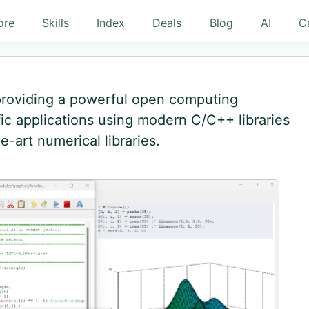
ore
Skills
Index
Deals
Blog
AI
C
 providing a powerful open computing
ic applications using modern C/C++ libraries
e-art numerical libraries.