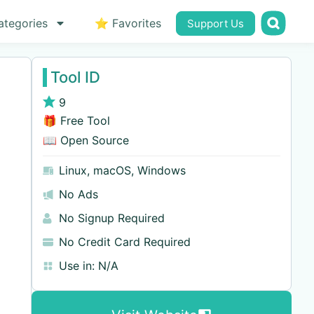
ategories
⭐ Favorites
Support Us
Tool ID
9
🎁 Free Tool
📖 Open Source
Linux
,
macOS
,
Windows
No Ads
No Signup Required
No Credit Card Required
Use in:
N/A