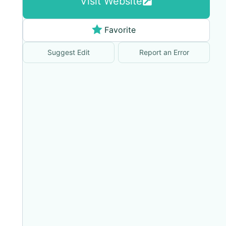
Visit Website
Favorite
Suggest Edit
Report an Error