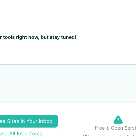
ar tools right now, but stay tuned!
ee Sites in Your Inbox
Free & Open Serv
se All Free Tools