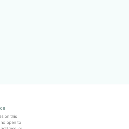
ice
es on this
and open to
 address, or