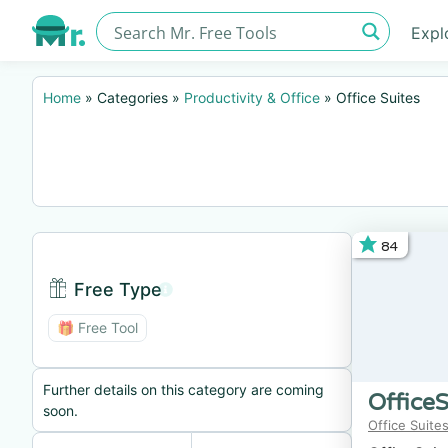
Expl
Home
»
Categories
»
Productivity & Office
»
Office Suites
84
Free Type
Free Type BTN
🎁 Free Tool
Further details on this category are coming
OfficeS
soon.
Office Suite