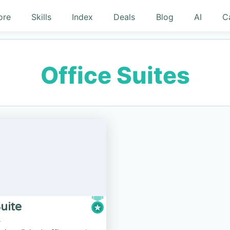
ore
Skills
Index
Deals
Blog
AI
C
Office Suites
uite
s