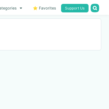
ategories
⭐ Favorites
Support Us