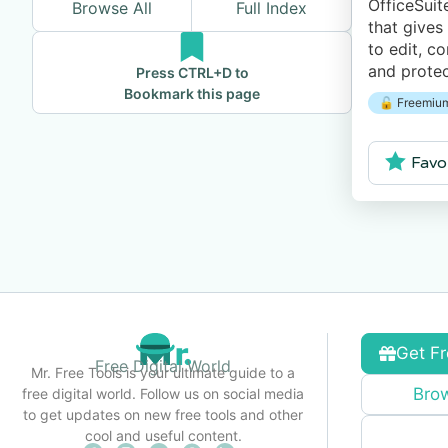
OfficeSuit
Browse All
Full Index
that gives
to edit, c
and prote
Press CTRL+D to
Excel spr
Bookmark this page
🔓 Freemium
presentati
manage yo
Favo
Get Fr
Free Digital World
Mr. Free Tools is your ultimate guide to a
Brow
free digital world. Follow us on social media
to get updates on new free tools and other
cool and useful content.