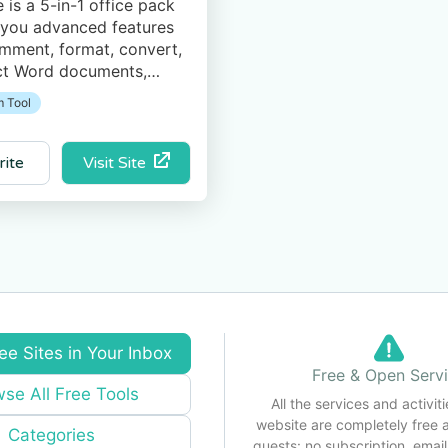
e is a 5-in-1 office pack
 you advanced features
omment, format, convert,
ct Word documents,
eadsheets, PowerPoint
 Tool
ons, PDF files, as well as
ur Mail and Calendar.
Visit Site
rite
ee Sites in Your Inbox
Free & Open Serv
se All Free Tools
All the services and activiti
website are completely free 
Categories
guests: no subscription, email