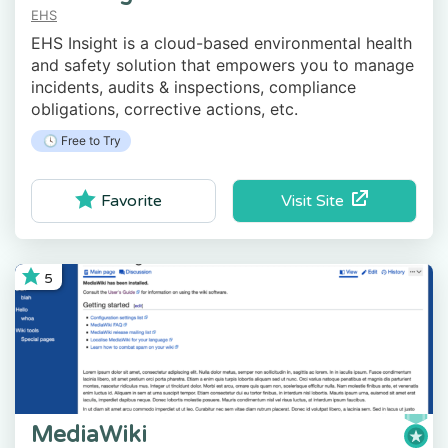
EHS
EHS Insight is a cloud-based environmental health
and safety solution that empowers you to manage
incidents, audits & inspections, compliance
obligations, corrective actions, etc.
🕓 Free to Try
Visit Site
Favorite
5
MediaWiki