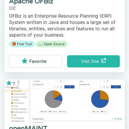
Apache OFBiz
ERP
OFBiz is an Enterprise Resource Planning (ERP)
System written in Java and houses a large set of
libraries, entities, services and features to run all
aspects of your business.
🎁 Free Tool
📖 Open Source
Visit Site
Favorite
7
openMAINT