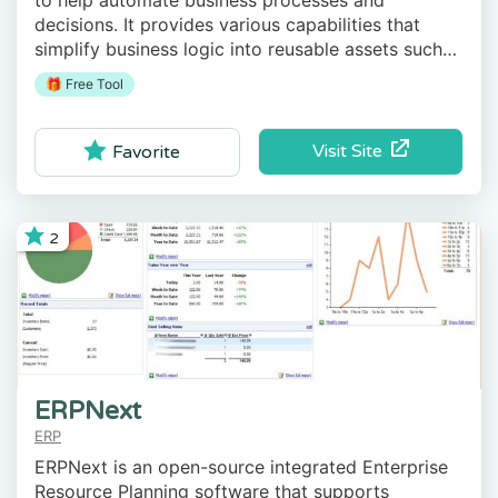
to help automate business processes and
decisions. It provides various capabilities that
simplify business logic into reusable assets such
as cases, processes, decision tables, etc.
🎁 Free Tool
Visit Site
Favorite
2
ERPNext
ERP
ERPNext is an open-source integrated Enterprise
Resource Planning software that supports