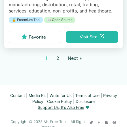
manufacturing, distribution, retail, trading,
services, education, non-profits, and healthcare.
🔓 Freemium Tool
📖 Open Source
Visit Site
Favorite
1
2
Next »
Contact
|
Media Kit
|
Write for Us
|
Terms of Use
|
Privacy
Policy
|
Cookie Policy
|
Disclosure
Support Us; It’s Also Free
❤️
Copyright © 2023 Mr. Free Tools. All Right
Reserve​