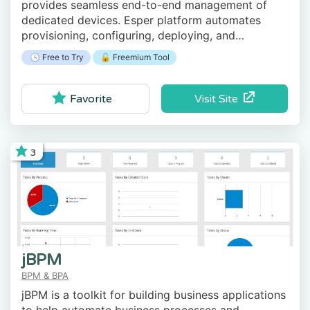
provides seamless end-to-end management of
dedicated devices. Esper platform automates
provisioning, configuring, deploying, and
monitoring your retail purpose-built Android
🕓 Free to Try
🔓 Freemium Tool
devices.
Visit Site
Favorite
3
jBPM
BPM & BPA
jBPM is a toolkit for building business applications