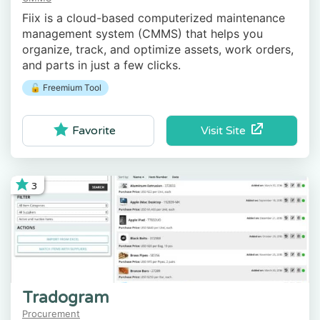
Fiix is a cloud-based computerized maintenance
management system (CMMS) that helps you
organize, track, and optimize assets, work orders,
and parts in just a few clicks.
🔓 Freemium Tool
Visit Site
Favorite
3
Tradogram
Procurement