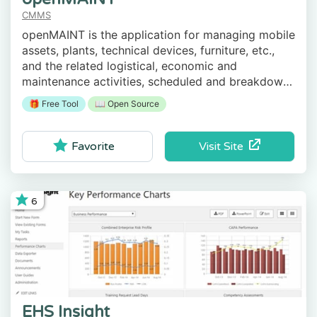
CMMS
openMAINT is the application for managing mobile
assets, plants, technical devices, furniture, etc.,
and the related logistical, economic and
maintenance activities, scheduled and breakdown
ones.
🎁 Free Tool
📖 Open Source
Visit Site
Favorite
6
EHS Insight