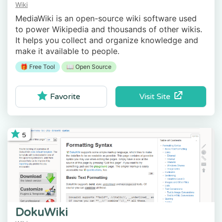
Wiki
MediaWiki is an open-source wiki software used
to power Wikipedia and thousands of other wikis.
It helps you collect and organize knowledge and
make it available to people.
🎁 Free Tool
📖 Open Source
Visit Site
Favorite
5
DokuWiki