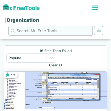
Organization
Search content
Search
16 Free Tools Found
Sort content
Sort
Sort content
Popular
Clear all
13