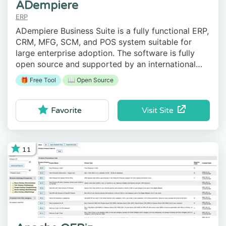
ADempiere
ERP
ADempiere Business Suite is a fully functional ERP,
CRM, MFG, SCM, and POS system suitable for
large enterprise adoption. The software is fully
open source and supported by an international
community of developers and system experts.
🎁 Free Tool
📖 Open Source
Visit Site
Favorite
11