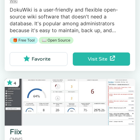
Wiki
DokuWiki is a user-friendly and flexible open-
source wiki software that doesn't need a
database. It's popular among administrators
because it's easy to maintain, back up, and
integrate.
🎁 Free Tool
📖 Open Source
Visit Site
Favorite
4
Fiix
CMMS