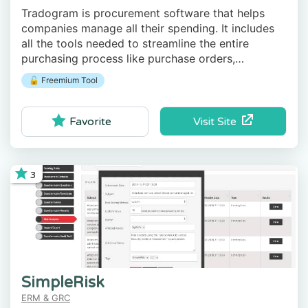
Tradogram is procurement software that helps
companies manage all their spending. It includes
all the tools needed to streamline the entire
purchasing process like purchase orders,
RFQs/RFPs, contracts, receiving and invoice
🔓 Freemium Tool
matching, etc.
Visit Site
Favorite
3
SimpleRisk
ERM & GRC