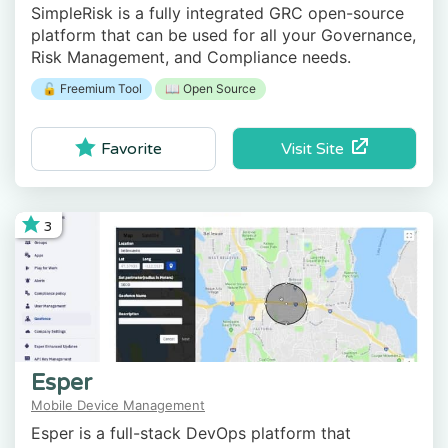
SimpleRisk is a fully integrated GRC open-source
platform that can be used for all your Governance,
Risk Management, and Compliance needs.
🔓 Freemium Tool
📖 Open Source
Visit Site
Favorite
3
Esper
Mobile Device Management
Esper is a full-stack DevOps platform that