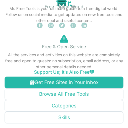
Free Digital World
Mr. Free Tools is your ultimate guide to a free digital world.
Follow us on social media to get updates on new free tools and
other cool and useful content.
Free & Open Service
All the services and activities on this website are completely
free and open to guests: no subscription, email address, or any
other personal details needed.
Support Us; It's Also Free
Get Free Sites in Your Inbox
Browse All Free Tools
Categories
Skills