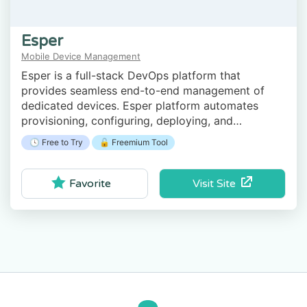
Esper
Mobile Device Management
Esper is a full-stack DevOps platform that
provides seamless end-to-end management of
dedicated devices. Esper platform automates
provisioning, configuring, deploying, and
monitoring your retail purpose-built Android
🕓 Free to Try
🔓 Freemium Tool
devices.
Visit Site
Favorite