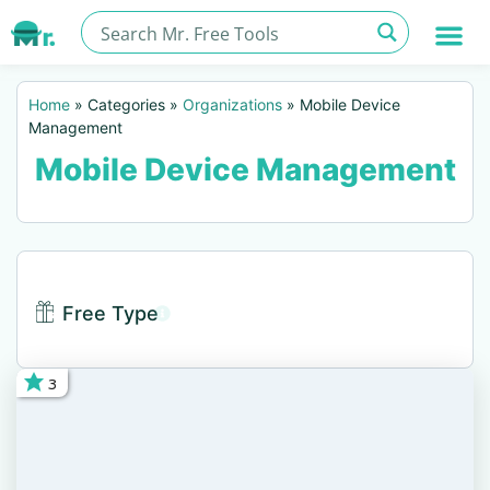
Home
»
Categories
»
Organizations
»
Mobile Device
Management
Mobile Device Management
Free Type
3