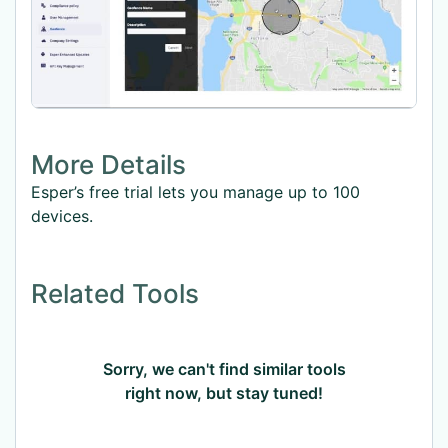
More Details
Esper’s free trial lets you manage up to 100
devices.
Related Tools
Sorry, we can't find similar tools
right now, but stay tuned!