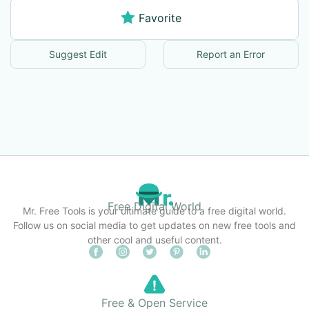
Favorite
Suggest Edit
Report an Error
Free Digital World
Mr. Free Tools is your ultimate guide to a free digital world.
Follow us on social media to get updates on new free tools and
other cool and useful content.
Free & Open Service