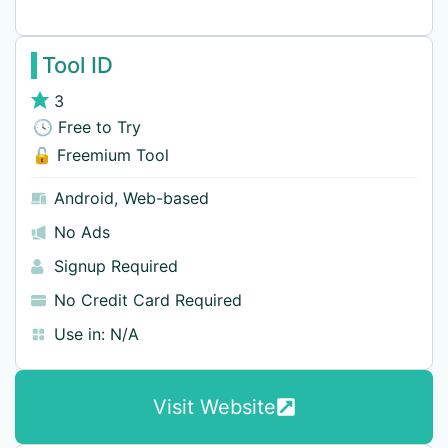
Tool ID
3
🕓 Free to Try
🔓 Freemium Tool
Android
,
Web-based
No Ads
Signup Required
No Credit Card Required
Use in:
N/A
Visit Website