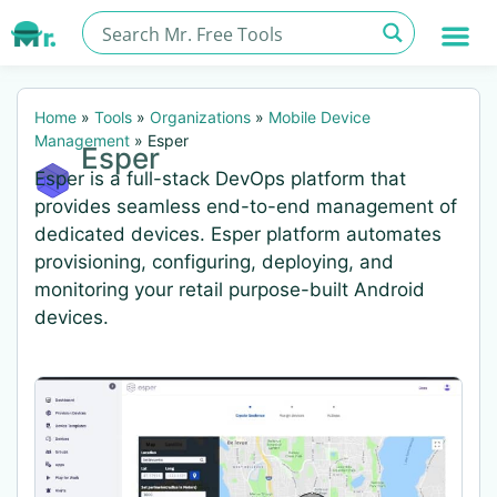
Home
»
Tools
»
Organizations
»
Mobile Device
Management
»
Esper
Esper
Esper is a full-stack DevOps platform that
provides seamless end-to-end management of
dedicated devices. Esper platform automates
provisioning, configuring, deploying, and
monitoring your retail purpose-built Android
devices.