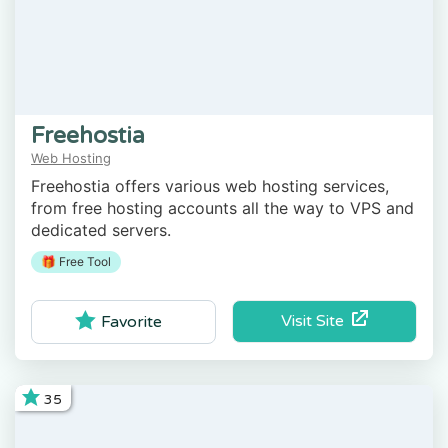
Freehostia
Web Hosting
Freehostia offers various web hosting services,
from free hosting accounts all the way to VPS and
dedicated servers.
🎁 Free Tool
Visit Site
Favorite
35