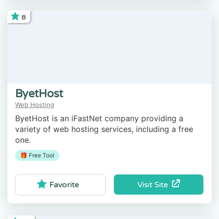
8
ByetHost
Web Hosting
ByetHost is an iFastNet company providing a
variety of web hosting services, including a free
one.
🎁 Free Tool
Visit Site
Favorite