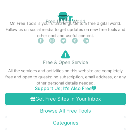
Free Digital World
Mr. Free Tools is your ultimate guide to a free digital world.
Follow us on social media to get updates on new free tools and
other cool and useful content.
Free & Open Service
All the services and activities on this website are completely
free and open to guests: no subscription, email address, or any
other personal details needed.
Support Us; It's Also Free
Get Free Sites in Your Inbox
Browse All Free Tools
Categories