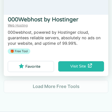
000Webhost by Hostinger
Web Hosting
000webhost, powered by Hostinger cloud,
guarantees reliable servers, absolutely no ads on
your website, and uptime of 99.99%.
🎁 Free Tool
Visit Site
Favorite
Load More Free Tools