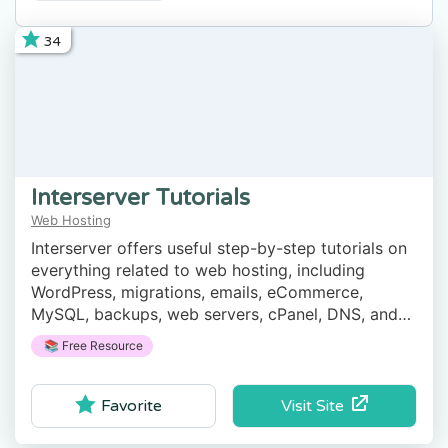
34
Interserver Tutorials
Web Hosting
Interserver offers useful step-by-step tutorials on
everything related to web hosting, including
WordPress, migrations, emails, eCommerce,
MySQL, backups, web servers, cPanel, DNS, and
more.
📚 Free Resource
Visit Site
Favorite