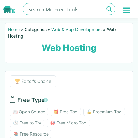
Home
»
Categories
»
Web & App Development
»
Web
Hosting
Web Hosting
Editor's Choice
🏆 Editor's Choice
Free Type
Free Type BTN
📖 Open Source
🎁 Free Tool
🔓 Freemium Tool
🕓 Free to Try
🎯 Free Micro Tool
📚 Free Resource