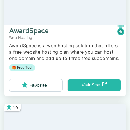
AwardSpace
Web Hosting
AwardSpace is a web hosting solution that offers
a free website hosting plan where you can host
one domain and add up to three free subdomains.
🎁 Free Tool
Visit Site
Favorite
19