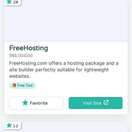
28
FreeHosting
Web Hosting
FreeHosting.com offers a hosting package and a
site builder perfectly suitable for lightweight
websites.
🎁 Free Tool
Visit Site
Favorite
12