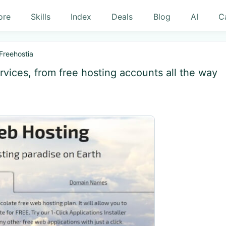
ore
Skills
Index
Deals
Blog
AI
C
Freehostia
rvices, from free hosting accounts all the way