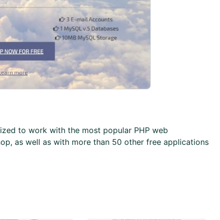
imized to work with the most popular PHP web
op, as well as with more than 50 other free applications