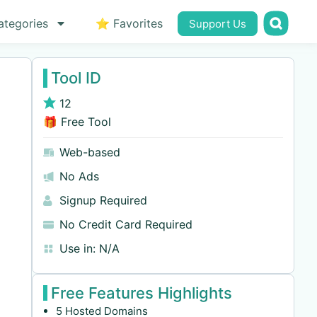
ategories
⭐ Favorites
Support Us
Tool ID
12
🎁 Free Tool
Web-based
No Ads
Signup Required
No Credit Card Required
Use in:
N/A
Free Features Highlights
5 Hosted Domains