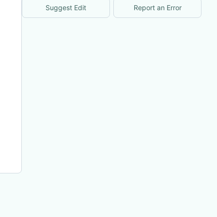
Suggest Edit
Report an Error