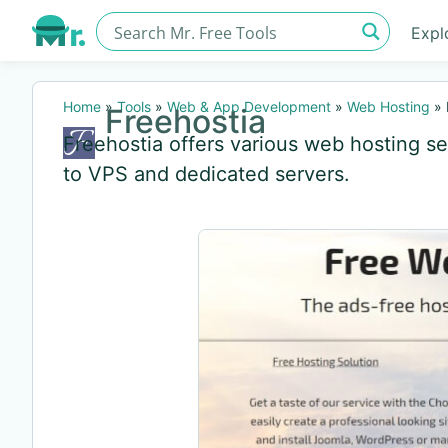
Expl
Home
»
Tools
»
Web & App Development
»
Web Hosting
»
Freehostia
Freehostia offers various web hosting se
to VPS and dedicated servers.