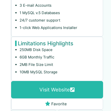
3 E-mail Accounts
1 MySQL v.5 Databases
24/7 customer support
1-click Web Applications Installer
Limitations Highlights
250MB Disk Space
6GB Monthly Traffic
2MB File Size Limit
10MB MySQL Storage
Visit Website
Favorite