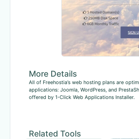
More Details
All of Freehostia’s web hosting plans are opt
applications: Joomla, WordPress, and PrestaSh
offered by 1-Click Web Applications Installer.
Related Tools