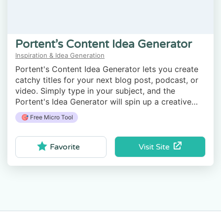
Portent’s Content Idea Generator
Inspiration & Idea Generation
Portent's Content Idea Generator lets you create
catchy titles for your next blog post, podcast, or
video. Simply type in your subject, and the
Portent's Idea Generator will spin up a creative
title.
🎯 Free Micro Tool
Visit Site
Favorite