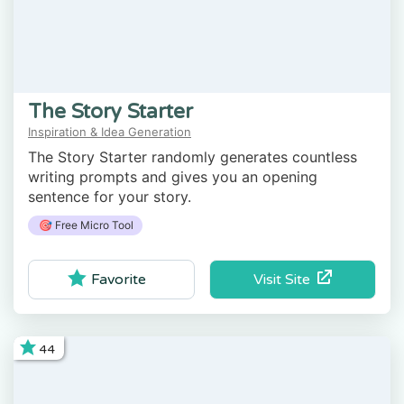
The Story Starter
Inspiration & Idea Generation
The Story Starter randomly generates countless
writing prompts and gives you an opening
sentence for your story.
🎯 Free Micro Tool
Visit Site
Favorite
44