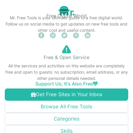
Free Digital World
Mr. Free Tools is your ultimate guide to a free digital world.
Follow us on social media to get updates on new free tools and
other cool and useful content.
Free & Open Service
All the services and activities on this website are completely
free and open to guests: no subscription, email address, or any
other personal details needed.
Support Us; It's Also Free
Get Free Sites in Your Inbox
Browse All Free Tools
Categories
Skills