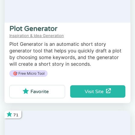
Plot Generator
Inspiration & Idea Generation
Plot Generator is an automatic short story
generator tool that helps you quickly draft a plot
by choosing some keywords, and the generator
will create a short story in seconds.
🎯 Free Micro Tool
Visit Site
Favorite
71