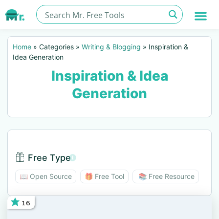
Home
»
Categories
»
Writing & Blogging
»
Inspiration &
Idea Generation
Inspiration & Idea
Generation
Free Type
Free Type BTN
📖 Open Source
🎁 Free Tool
📚 Free Resource
16