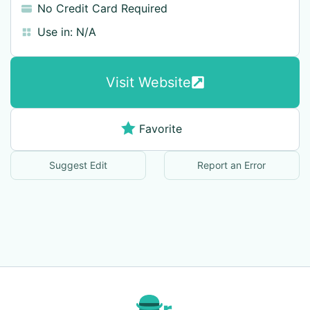
No Credit Card Required
Use in:
N/A
Visit Website
Favorite
Suggest Edit
Report an Error