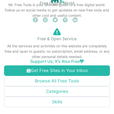
Free Digital World
Mr. Free Tools is your ultimate guide to a free digital world.
Follow us on social media to get updates on new free tools and
other cool and useful content.
Free & Open Service
All the services and activities on this website are completely
free and open to guests: no subscription, email address, or any
other personal details needed.
Support Us; It's Also Free
Get Free Sites in Your Inbox
Browse All Free Tools
Categories
Skills