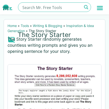
Home
»
Tools
»
Writing & Blogging
»
Inspiration & Idea
Generation
»
The Story Starter
The Story Starter
The Story Starter randomly generates
countless writing prompts and gives you an
opening sentence for your story.