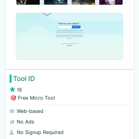
Tool ID
16
🎯 Free Micro Tool
Web-based
No Ads
No Signup Required