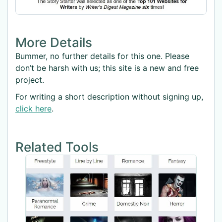
More Details
Bummer, no further details for this one. Please
don’t be harsh with us; this site is a new and free
project.
For writing a short description without signing up,
click here
.
Related Tools