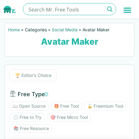
Home
»
Categories
»
Social Media
»
Avatar Maker
Avatar Maker
Editor's Choice
🏆 Editor's Choice
Free Type
Free Type BTN
📖 Open Source
🎁 Free Tool
🔓 Freemium Tool
🕓 Free to Try
🎯 Free Micro Tool
📚 Free Resource