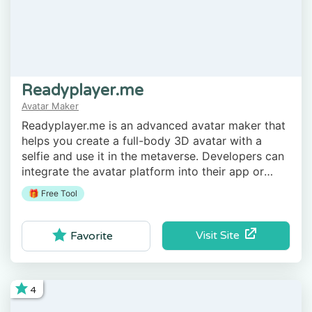
Readyplayer.me
Avatar Maker
Readyplayer.me is an advanced avatar maker that
helps you create a full-body 3D avatar with a
selfie and use it in the metaverse. Developers can
integrate the avatar platform into their app or
game.
🎁 Free Tool
Visit Site
Favorite
4