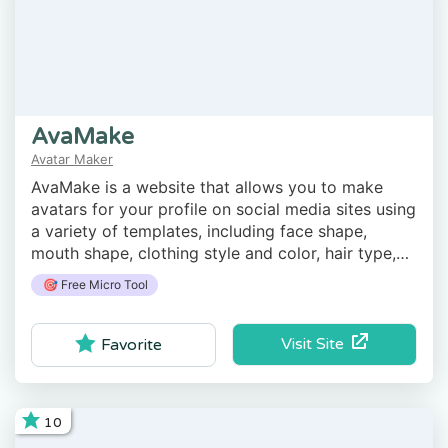
AvaMake
Avatar Maker
AvaMake is a website that allows you to make
avatars for your profile on social media sites using
a variety of templates, including face shape,
mouth shape, clothing style and color, hair type,
beard, etc.
🎯 Free Micro Tool
Visit Site
Favorite
10