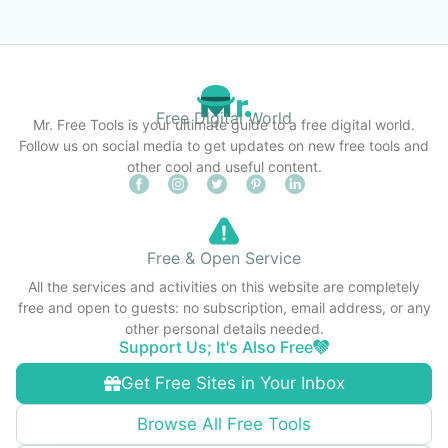
Free Digital World
Mr. Free Tools is your ultimate guide to a free digital world.
Follow us on social media to get updates on new free tools and
other cool and useful content.
Free & Open Service
All the services and activities on this website are completely
free and open to guests: no subscription, email address, or any
other personal details needed.
Support Us; It's Also Free
Get Free Sites in Your Inbox
Browse All Free Tools