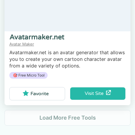
Avatarmaker.net
Avatar Maker
Avatarmaker.net is an avatar generator that allows
you to create your own cartoon character avatar
from a wide variety of options.
🎯 Free Micro Tool
Visit Site
Favorite
Load More Free Tools