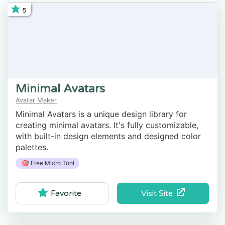
5
Minimal Avatars
Avatar Maker
Minimal Avatars is a unique design library for
creating minimal avatars. It's fully customizable,
with built-in design elements and designed color
palettes.
🎯 Free Micro Tool
Visit Site
Favorite