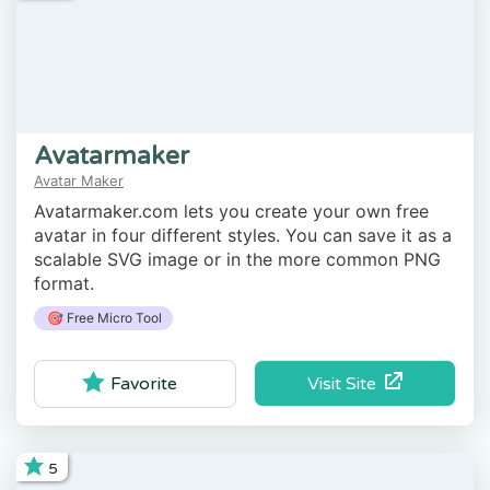
Avatarmaker
Avatar Maker
Avatarmaker.com lets you create your own free
avatar in four different styles. You can save it as a
scalable SVG image or in the more common PNG
format.
🎯 Free Micro Tool
Visit Site
Favorite
5