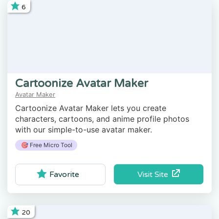
6
Cartoonize Avatar Maker
Avatar Maker
Cartoonize Avatar Maker lets you create
characters, cartoons, and anime profile photos
with our simple-to-use avatar maker.
🎯 Free Micro Tool
Visit Site
Favorite
20