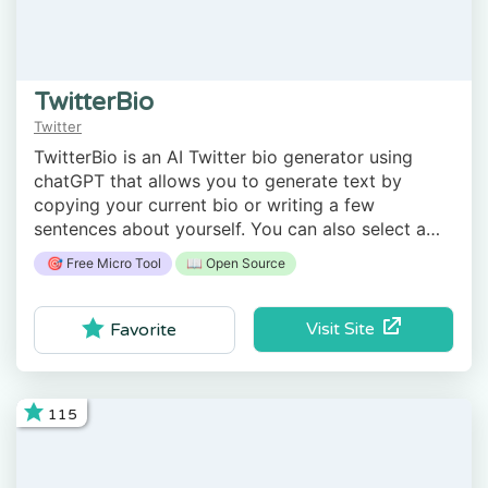
TwitterBio
Twitter
TwitterBio is an AI Twitter bio generator using
chatGPT that allows you to generate text by
copying your current bio or writing a few
sentences about yourself. You can also select a
style: professional, casual, or funny.
🎯 Free Micro Tool
📖 Open Source
Visit Site
Favorite
115