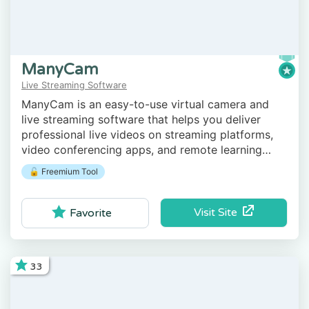
ManyCam
Live Streaming Software
ManyCam is an easy-to-use virtual camera and
live streaming software that helps you deliver
professional live videos on streaming platforms,
video conferencing apps, and remote learning
tools.
🔓 Freemium Tool
Visit Site
Favorite
33