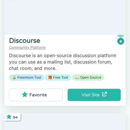
Discourse
Community Platform
Discourse is an open-source discussion platform
you can use as a mailing list, discussion forum,
chat room, and more.
🔓 Freemium Tool
🎁 Free Tool
📖 Open Source
Visit Site
Favorite
94