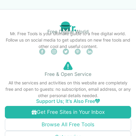
Free Digital World
Mr. Free Tools is your ultimate guide to a free digital world.
Follow us on social media to get updates on new free tools and
other cool and useful content.
Free & Open Service
All the services and activities on this website are completely
free and open to guests: no subscription, email address, or any
other personal details needed.
Support Us; It's Also Free
Get Free Sites in Your Inbox
Browse All Free Tools