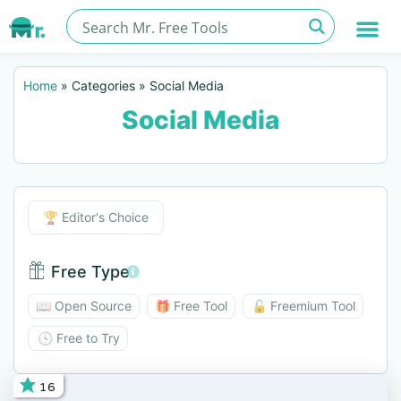
Home
»
Categories
»
Social Media
Social Media
Editor's Choice
🏆 Editor's Choice
Free Type
Free Type BTN
📖 Open Source
🎁 Free Tool
🔓 Freemium Tool
🕓 Free to Try
16