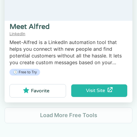
Meet Alfred
LinkedIn
Meet-Alfred is a LinkedIn automation tool that
helps you connect with new people and find
potential customers without all the hassle. It lets
you create custom messages based on your
contacts' actions.
🕓 Free to Try
Visit Site
Favorite
Load More Free Tools