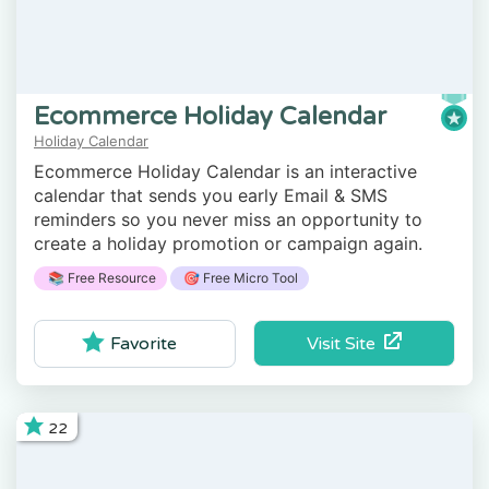
Ecommerce Holiday Calendar
Holiday Calendar
Ecommerce Holiday Calendar is an interactive
calendar that sends you early Email & SMS
reminders so you never miss an opportunity to
create a holiday promotion or campaign again.
📚 Free Resource
🎯 Free Micro Tool
Visit Site
Favorite
22