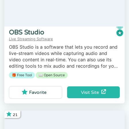
OBS Studio
Live Streaming Software
OBS Studio is a software that lets you record and
live-stream videos while capturing audio and
video content in real-time. You can also use its
editing tools to mix audio and recordings for your
interactive video projects.
🎁 Free Tool
📖 Open Source
Visit Site
Favorite
21