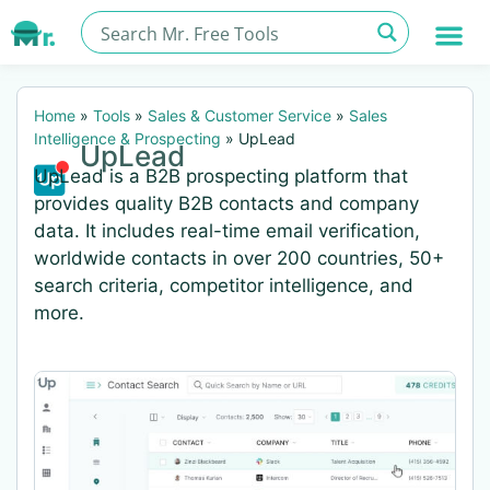
Home
»
Tools
»
Sales & Customer Service
»
Sales
Intelligence & Prospecting
»
UpLead
UpLead
UpLead is a B2B prospecting platform that
provides quality B2B contacts and company
data. It includes real-time email verification,
worldwide contacts in over 200 countries, 50+
search criteria, competitor intelligence, and
more.