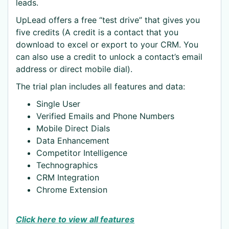
leads.
UpLead offers a free “test drive” that gives you
five credits (A credit is a contact that you
download to excel or export to your CRM. You
can also use a credit to unlock a contact’s email
address or direct mobile dial).
The trial plan includes all features and data:
Single User
Verified Emails and Phone Numbers
Mobile Direct Dials
Data Enhancement
Competitor Intelligence
Technographics
CRM Integration
Chrome Extension
Click here to view all features