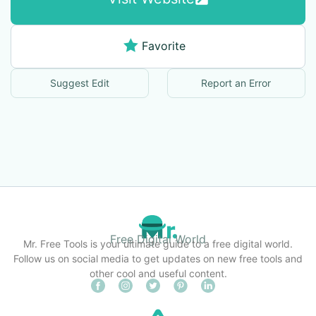
Favorite
Suggest Edit
Report an Error
Free Digital World
Mr. Free Tools is your ultimate guide to a free digital world.
Follow us on social media to get updates on new free tools and
other cool and useful content.