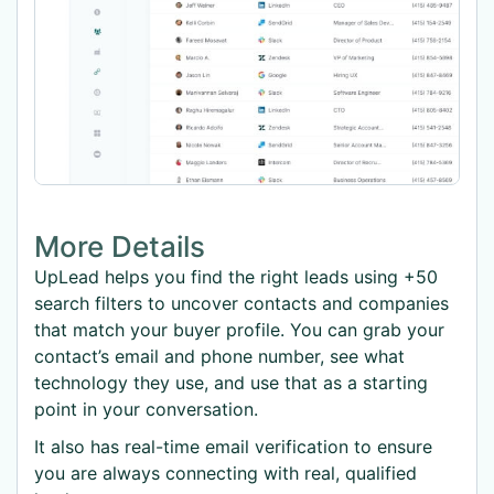
More Details
UpLead helps you find the right leads using +50
search filters to uncover contacts and companies
that match your buyer profile. You can grab your
contact’s email and phone number, see what
technology they use, and use that as a starting
point in your conversation.
It also has real-time email verification to ensure
you are always connecting with real, qualified