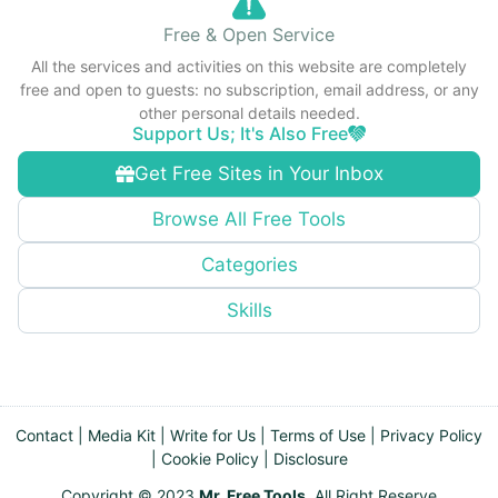
Free & Open Service
All the services and activities on this website are completely
free and open to guests: no subscription, email address, or any
other personal details needed.
Support Us; It's Also Free
Get Free Sites in Your Inbox
Browse All Free Tools
Categories
Skills
Contact
|
Media Kit
|
Write for Us
|
Terms of Use
|
Privacy Policy
|
Cookie Policy
|
Disclosure
Copyright © 2023
Mr. Free Tools
. All Right Reserve