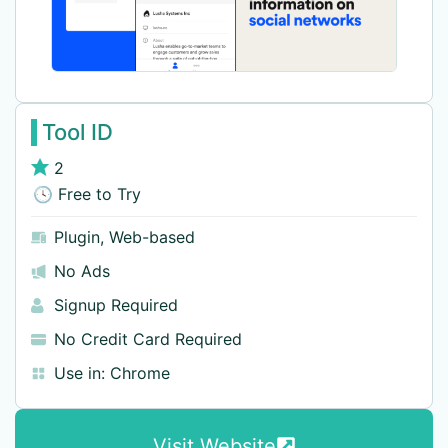
Tool ID
2
🕓 Free to Try
Plugin
,
Web-based
No Ads
Signup Required
No Credit Card Required
Use in:
Chrome
Visit Website