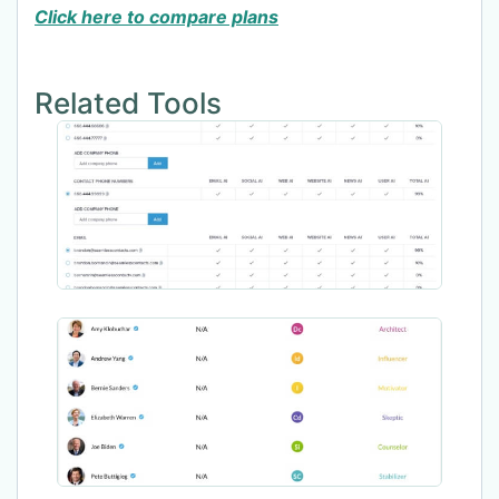
Click here to compare plans
Related Tools