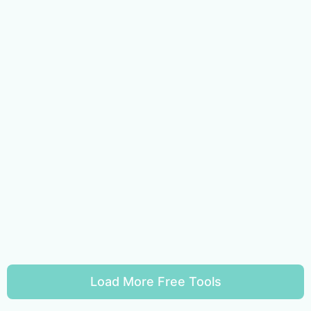
Load More Free Tools