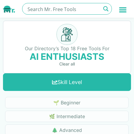
Our Directory’s Top 18 Free Tools For
AI ENTHUSIASTS
Clear all
Skill Level
Skills Level
🌱 Beginner
🌿 Intermediate
🌲 Advanced