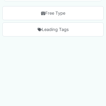
Free Type
Leading Tags