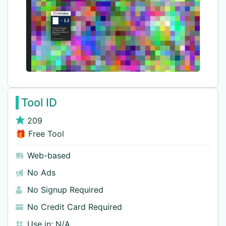
Tool ID
209
🎁 Free Tool
Web-based
No Ads
No Signup Required
No Credit Card Required
Use in:
N/A