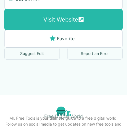
Visit Website
Favorite
Suggest Edit
Report an Error
Free Digital World
Mr. Free Tools is your ultimate guide to a free digital world.
Follow us on social media to get updates on new free tools and