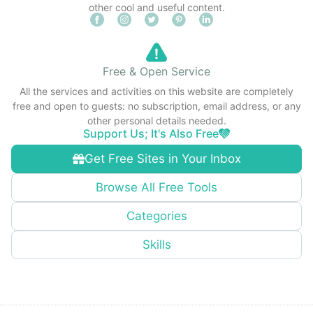
other cool and useful content.
Free & Open Service
All the services and activities on this website are completely
free and open to guests: no subscription, email address, or any
other personal details needed.
Support Us; It's Also Free
Get Free Sites in Your Inbox
Browse All Free Tools
Categories
Skills