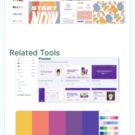
Related Tools