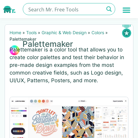
Home
»
Tools
»
Graphic & Web Design
»
Colors
»
Palettemaker
Palettemaker
Palettemaker is a color tool that allows you to
create color palettes and test their behavior in
pre-made design examples from the most
common creative fields, such as Logo design,
UI/UX, Patterns, Posters, and more.