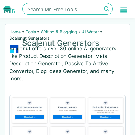
Home
»
Tools
»
Writing & Blogging
»
AI Writer
»
Scalenut Generators
Scalenut Generators
Scalenut offers over 30 online AI generators
like Product Description Generator, Meta
Description Generator, Passive To Active
Convertor, Blog Ideas Generator, and many
more.