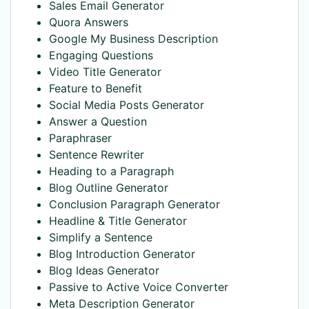
Sales Email Generator
Quora Answers
Google My Business Description
Engaging Questions
Video Title Generator
Feature to Benefit
Social Media Posts Generator
Answer a Question
Paraphraser
Sentence Rewriter
Heading to a Paragraph
Blog Outline Generator
Conclusion Paragraph Generator
Headline & Title Generator
Simplify a Sentence
Blog Introduction Generator
Blog Ideas Generator
Passive to Active Voice Converter
Meta Description Generator