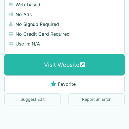
Web-based
No Ads
No Signup Required
No Credit Card Required
Use in:
N/A
Visit Website
Favorite
Suggest Edit
Report an Error