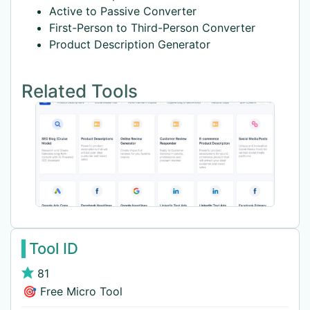
Active to Passive Converter
First-Person to Third-Person Converter
Product Description Generator
Related Tools
Tool ID
81
🎯 Free Micro Tool