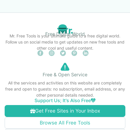
Free Digital World
Mr. Free Tools is your ultimate guide to a free digital world.
Follow us on social media to get updates on new free tools and
other cool and useful content.
Free & Open Service
All the services and activities on this website are completely
free and open to guests: no subscription, email address, or any
other personal details needed.
Support Us; It's Also Free
Get Free Sites in Your Inbox
Browse All Free Tools