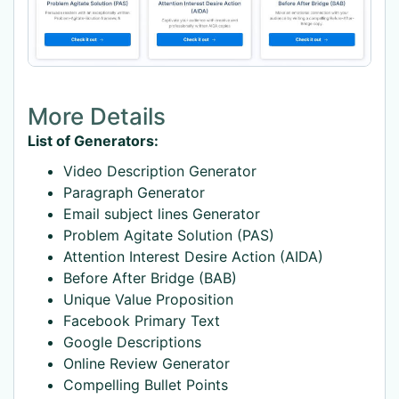
More Details
List of Generators:
Video Description Generator
Paragraph Generator
Email subject lines Generator
Problem Agitate Solution (PAS)
Attention Interest Desire Action (AIDA)
Before After Bridge (BAB)
Unique Value Proposition
Facebook Primary Text
Google Descriptions
Online Review Generator
Compelling Bullet Points