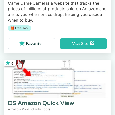
CamelCamelCamel is a website that tracks the
prices of millions of products sold on Amazon and
alerts you when prices drop, helping you decide
when to buy.
🎁 Free Tool
Visit Site
Favorite
6
DS Amazon Quick View
Amazon Productivity Tools