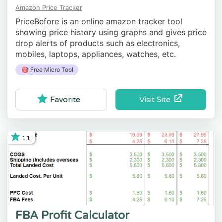
Amazon Price Tracker
PriceBefore is an online amazon tracker tool
showing price history using graphs and gives price
drop alerts of products such as electronics,
mobiles, laptops, appliances, watches, etc.
🎯 Free Micro Tool
Visit Site
Favorite
11
FBA Profit Calculator