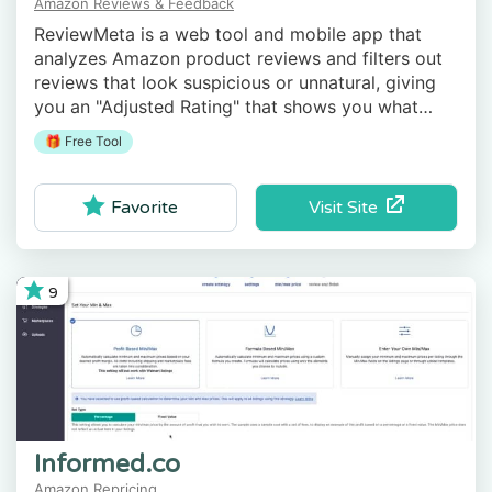
Amazon Reviews & Feedback
ReviewMeta is a web tool and mobile app that
analyzes Amazon product reviews and filters out
reviews that look suspicious or unnatural, giving
you an "Adjusted Rating" that shows you what
real, unbiased shoppers think of the product.
🎁 Free Tool
Visit Site
Favorite
9
Informed.co
Amazon Repricing