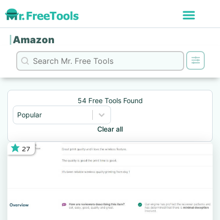
Amazon
Search content
Search
54 Free Tools Found
Sort content
Sort
Sort content
Popular
Clear all
27