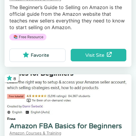
The Beginner’s Guide to Selling on Amazon is the
official guide from the Amazon website that
teaches new sellers everything they need to know
to start selling on Amazon.
📚 Free Resource
Visit Site
Favorite
8
Amazon FBA Basics for Beginners
Amazon Courses & Training