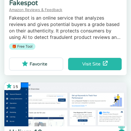
Fakespot
Amazon Reviews & Feedback
Fakespot is an online service that analyzes
reviews and gives potential buyers a grade based
on their authenticity. It protects consumers by
using AI to detect fraudulent product reviews and
third-party sellers.
🎁 Free Tool
Visit Site
Favorite
15