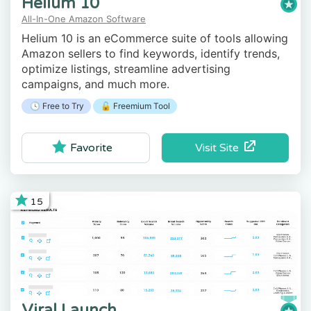
Helium 10
All-In-One Amazon Software
Helium 10 is an eCommerce suite of tools allowing
Amazon sellers to find keywords, identify trends,
optimize listings, streamline advertising
campaigns, and much more.
🕓 Free to Try
🔓 Freemium Tool
Visit Site
Favorite
15
Viral Launch