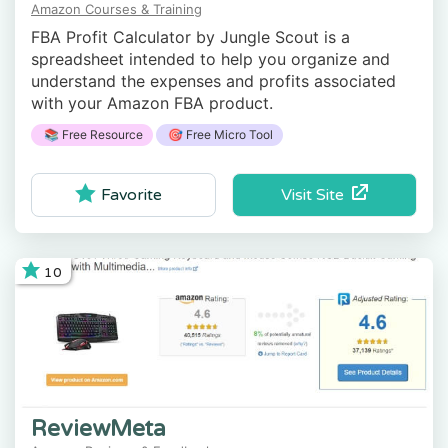
Amazon Courses & Training
FBA Profit Calculator by Jungle Scout is a
spreadsheet intended to help you organize and
understand the expenses and profits associated
with your Amazon FBA product.
📚 Free Resource
🎯 Free Micro Tool
Visit Site
Favorite
10
ReviewMeta