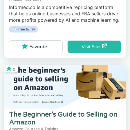
Informed.co is a competitive repricing platform
that helps online businesses and FBA sellers drive
more profits powered by AI and machine learning.
🕓 Free to Try
Visit Site
Favorite
8
The Beginner’s Guide to Selling on
Amazon
Amazon Courses & Training