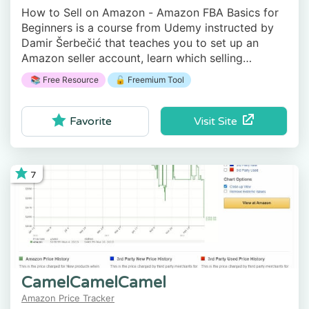
How to Sell on Amazon - Amazon FBA Basics for
Beginners is a course from Udemy instructed by
Damir Šerbečić that teaches you to set up an
Amazon seller account, learn which selling
strategies exist, and how to get paid.
📚 Free Resource
🔓 Freemium Tool
Visit Site
Favorite
7
CamelCamelCamel
Amazon Price Tracker