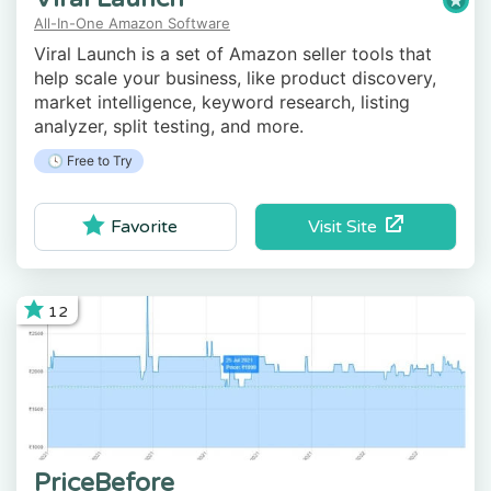
All-In-One Amazon Software
Viral Launch is a set of Amazon seller tools that
help scale your business, like product discovery,
market intelligence, keyword research, listing
analyzer, split testing, and more.
🕓 Free to Try
Visit Site
Favorite
12
PriceBefore