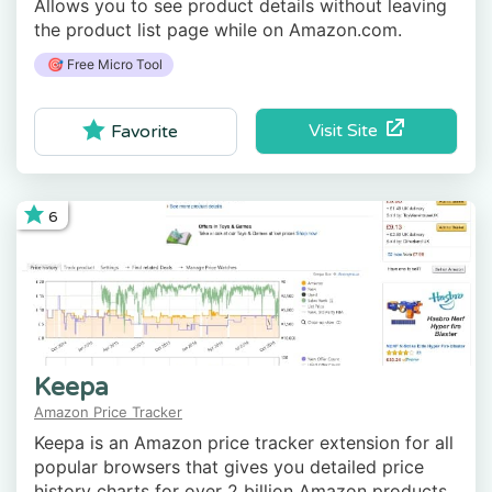
Allows you to see product details without leaving
the product list page while on Amazon.com.
🎯 Free Micro Tool
Visit Site
Favorite
6
Keepa
Amazon Price Tracker
Keepa is an Amazon price tracker extension for all
popular browsers that gives you detailed price
history charts for over 2 billion Amazon products,