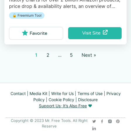
price drop & availability alerts, an overview of
recent price drops, and more.
🔓 Freemium Tool
Visit Site
Favorite
1
2
…
5
Next »
Contact
|
Media Kit
|
Write for Us
|
Terms of Use
|
Privacy
Policy
|
Cookie Policy
|
Disclosure
Support Us; It’s Also Free
❤️
Copyright © 2023 Mr. Free Tools. All Right
Reserve​