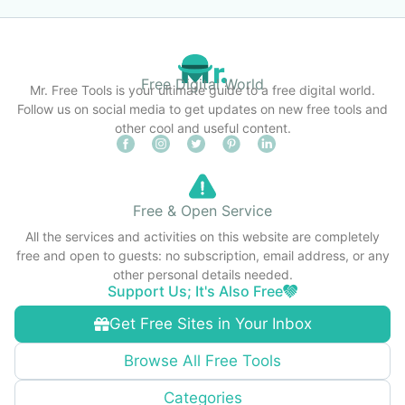
Free Digital World
Mr. Free Tools is your ultimate guide to a free digital world.
Follow us on social media to get updates on new free tools and
other cool and useful content.
Free & Open Service
All the services and activities on this website are completely
free and open to guests: no subscription, email address, or any
other personal details needed.
Support Us; It's Also Free
Get Free Sites in Your Inbox
Browse All Free Tools
Categories