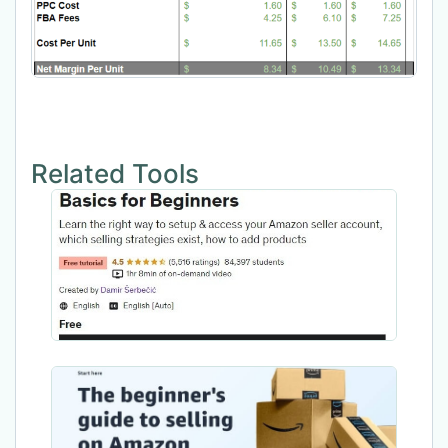
Related Tools