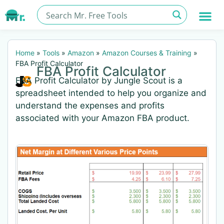
Home
»
Tools
»
Amazon
»
Amazon Courses & Training
»
FBA Profit Calculator
FBA Profit Calculator
FBA Profit Calculator by Jungle Scout is a
spreadsheet intended to help you organize and
understand the expenses and profits
associated with your Amazon FBA product.