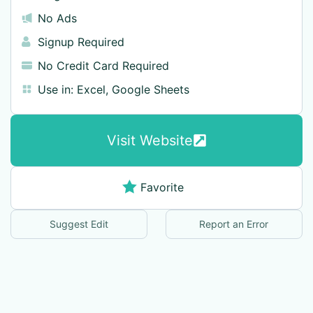
No Ads
Signup Required
No Credit Card Required
Use in:
Excel
,
Google Sheets
Visit Website
Favorite
Suggest Edit
Report an Error