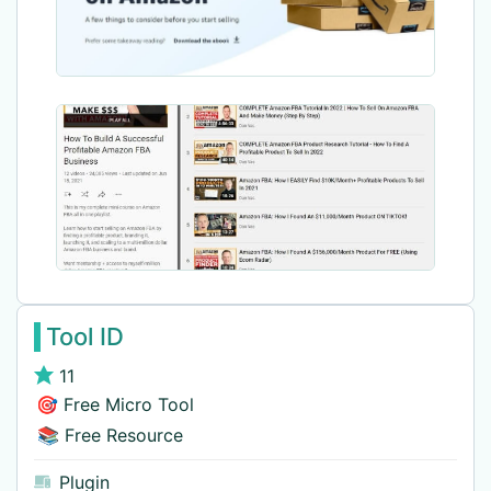
Tool ID
11
🎯 Free Micro Tool
📚 Free Resource
Plugin