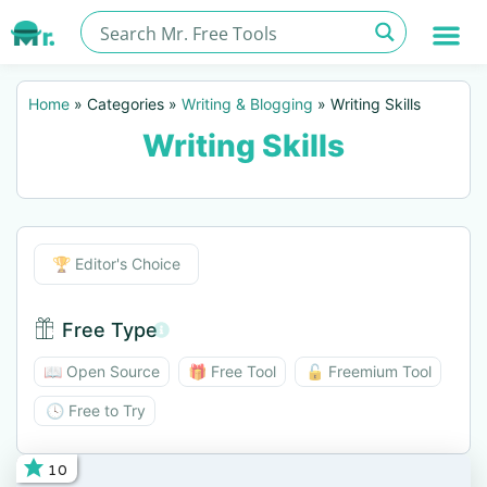
Home
»
Categories
»
Writing & Blogging
»
Writing Skills
Writing Skills
Editor's Choice
🏆 Editor's Choice
Free Type
Free Type BTN
📖 Open Source
🎁 Free Tool
🔓 Freemium Tool
🕓 Free to Try
10