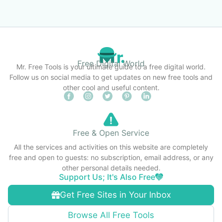
Free Digital World
Mr. Free Tools is your ultimate guide to a free digital world.
Follow us on social media to get updates on new free tools and
other cool and useful content.
Free & Open Service
All the services and activities on this website are completely
free and open to guests: no subscription, email address, or any
other personal details needed.
Support Us; It's Also Free
Get Free Sites in Your Inbox
Browse All Free Tools