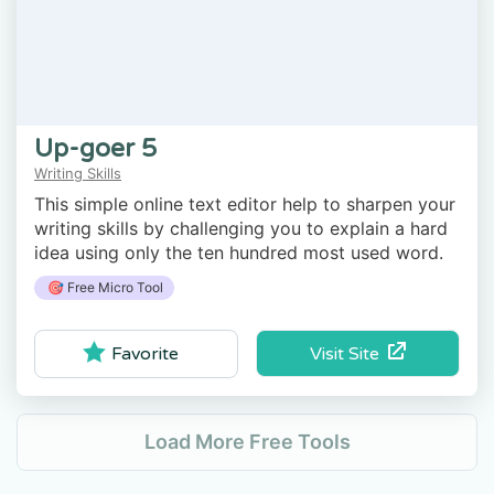
Up-goer 5
Writing Skills
This simple online text editor help to sharpen your
writing skills by challenging you to explain a hard
idea using only the ten hundred most used word.
🎯 Free Micro Tool
Visit Site
Favorite
Load More Free Tools