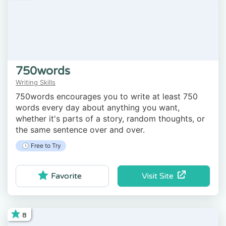
750words
Writing Skills
750words encourages you to write at least 750
words every day about anything you want,
whether it's parts of a story, random thoughts, or
the same sentence over and over.
🕓 Free to Try
Visit Site
Favorite
8