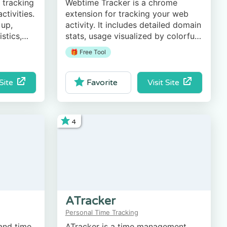
 tracking
Webtime Tracker is a chrome
ctivities.
extension for tracking your web
 up,
activity. It includes detailed domain
stics,
stats, usage visualized by colorful
ts (CSV
graphs, export to CSV option, and
🎁 Free Tool
more.
 Site
Visit Site
Favorite
4
ATracker
Personal Time Tracking
 and time
ATracker is a time management