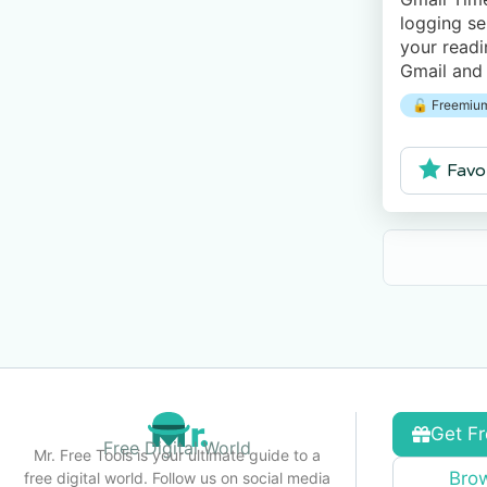
logging se
your readi
Gmail and
Excel. The
🔓 Freemium
to track u
Favo
Get Fr
Free Digital World
Mr. Free Tools is your ultimate guide to a
Brow
free digital world. Follow us on social media