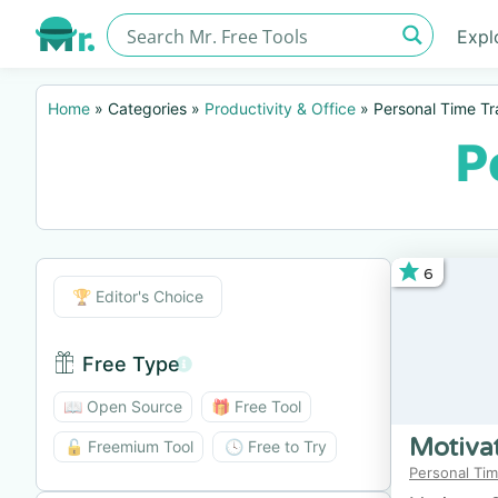
Expl
Home
»
Categories
»
Productivity & Office
»
Personal Time Tr
P
6
Editor's Choice
🏆 Editor's Choice
Free Type
Free Type BTN
📖 Open Source
🎁 Free Tool
Motiva
🔓 Freemium Tool
🕓 Free to Try
Personal Tim