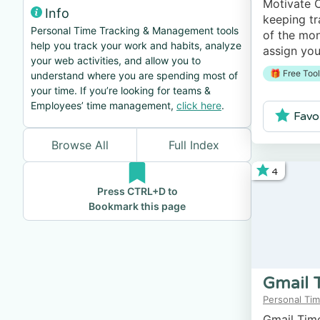
Motivate C
Info
keeping tr
Personal Time Tracking & Management tools
of the mon
help you track your work and habits, analyze
assign you
your web activities, and allow you to
track your
🎁 Free Tool
understand where you are spending most of
personal p
your time. If you’re looking for teams &
Employees’ time management,
click here
.
Favo
Browse All
Full Index
4
Press CTRL+D to
Bookmark this page
Gmail 
Personal Tim
Gmail Time