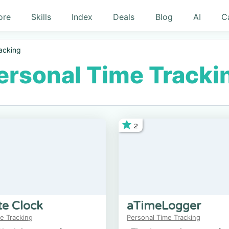
ore
Skills
Index
Deals
Blog
AI
C
acking
ersonal Time Tracki
2
te Clock
aTimeLogger
e Tracking
Personal Time Tracking