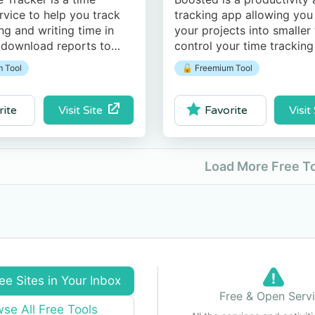
rvice to help you track
tracking app allowing you 
ng and writing time in
your projects into smaller 
 download reports to
control your time tracking
 free version allows you
from the notification bar,
 Tool
🔓 Freemium Tool
p to 7 hours per month.
your data to CSV, and mor
Visit Site
Visit
rite
Favorite
Load More Free T
ee Sites in Your Inbox
Free & Open Serv
se All Free Tools