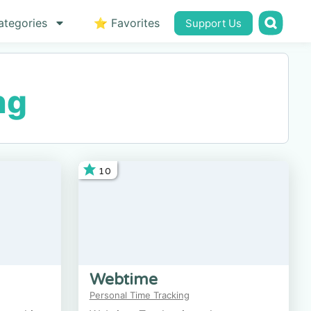
ategories
⭐ Favorites
Support Us
ng
10
Webtime
Personal Time Tracking