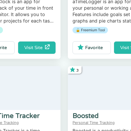
lock is an app for
aTimeLogger is an app for
ack of your time in front
your personal or working a
itor. It allows you to
Features include goals set
r projects for each task,
graphs and pie charts stati
 time, and analyze
reports in different forma
🔓 Freemium Tool
roductivity.
and HTML), and more.
Visit Site
Visit
rite
Favorite
3
Time Tracker
Boosted
e Tracking
Personal Time Tracking
 Tracker is a time
Boosted is a productivity