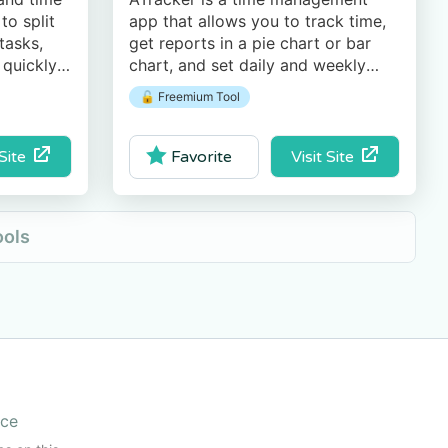
to split
app that allows you to track time,
tasks,
get reports in a pie chart or bar
 quickly
chart, and set daily and weekly
 export
goals.
🔓 Freemium Tool
e.
 Site
Visit Site
Favorite
ools
ice