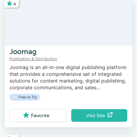
4
Joomag
Publication & Distribution
Joomag is an all-in-one digital publishing platform
that provides a comprehensive set of integrated
solutions for content marketing, digital publishing,
corporate communications, and sales
engagement.
🕓 Free to Try
Visit Site
Favorite