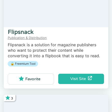
Flipsnack
Publication & Distribution
Flipsnack is a solution for magazine publishers
who want to protect their content while
converting it into a flipbook that is easy to read.
🔓 Freemium Tool
Visit Site
Favorite
3