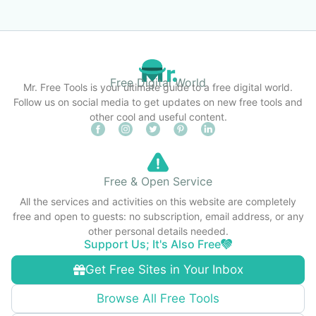
Free Digital World
Mr. Free Tools is your ultimate guide to a free digital world.
Follow us on social media to get updates on new free tools and
other cool and useful content.
Free & Open Service
All the services and activities on this website are completely
free and open to guests: no subscription, email address, or any
other personal details needed.
Support Us; It's Also Free
Get Free Sites in Your Inbox
Browse All Free Tools