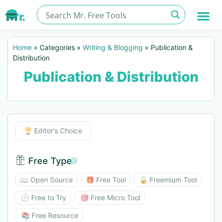
Home
»
Categories
»
Writing & Blogging
»
Publication &
Distribution
Publication & Distribution
Editor's Choice
🏆 Editor's Choice
Free Type
Free Type BTN
📖 Open Source
🎁 Free Tool
🔓 Freemium Tool
🕓 Free to Try
🎯 Free Micro Tool
📚 Free Resource