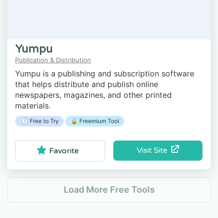
Yumpu
Publication & Distribution
Yumpu is a publishing and subscription software
that helps distribute and publish online
newspapers, magazines, and other printed
materials.
🕓 Free to Try
🔓 Freemium Tool
Visit Site
Favorite
Load More Free Tools