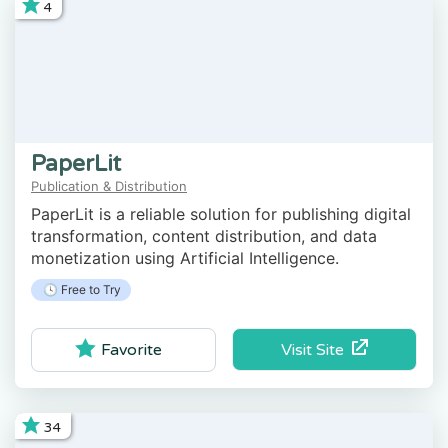
4
PaperLit
Publication & Distribution
PaperLit is a reliable solution for publishing digital
transformation, content distribution, and data
monetization using Artificial Intelligence.
🕓 Free to Try
Visit Site
Favorite
34