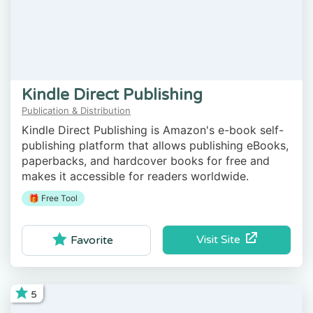
Kindle Direct Publishing
Publication & Distribution
Kindle Direct Publishing is Amazon's e-book self-
publishing platform that allows publishing eBooks,
paperbacks, and hardcover books for free and
makes it accessible for readers worldwide.
🎁 Free Tool
Visit Site
Favorite
5