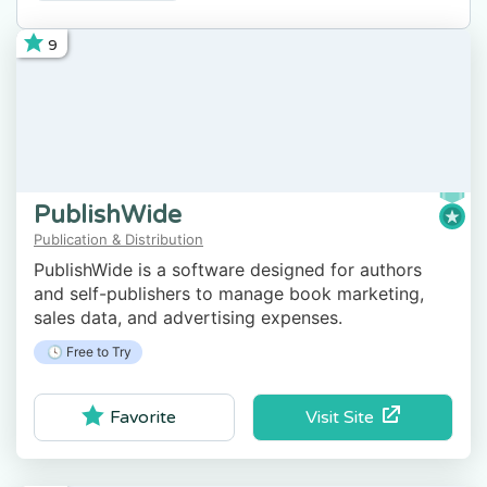
9
PublishWide
Publication & Distribution
PublishWide is a software designed for authors
and self-publishers to manage book marketing,
sales data, and advertising expenses.
🕓 Free to Try
Visit Site
Favorite