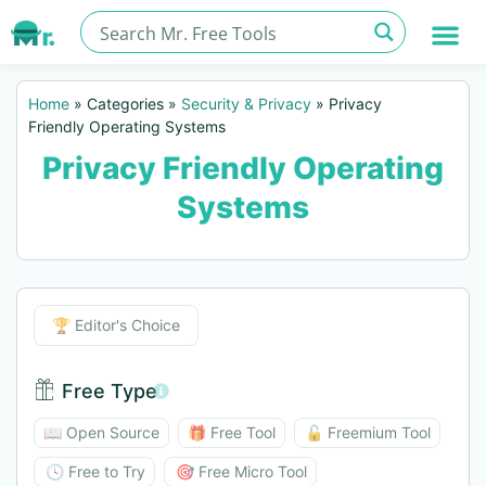
Home
»
Categories
»
Security & Privacy
»
Privacy
Friendly Operating Systems
Privacy Friendly Operating
Systems
Editor's Choice
🏆 Editor's Choice
Free Type
Free Type BTN
📖 Open Source
🎁 Free Tool
🔓 Freemium Tool
🕓 Free to Try
🎯 Free Micro Tool