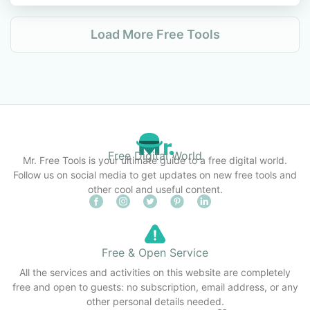
Load More Free Tools
Free Digital World
Mr. Free Tools is your ultimate guide to a free digital world.
Follow us on social media to get updates on new free tools and
other cool and useful content.
Free & Open Service
All the services and activities on this website are completely
free and open to guests: no subscription, email address, or any
other personal details needed.