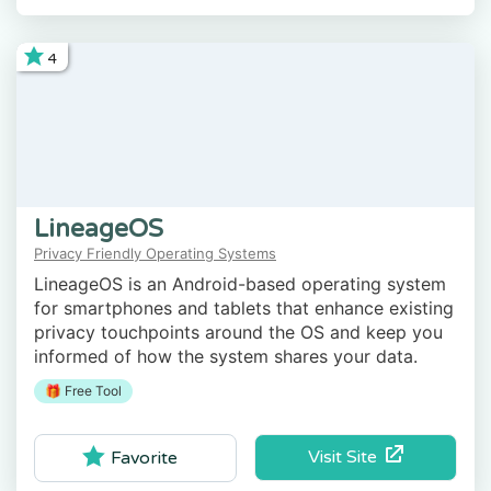
4
LineageOS
Privacy Friendly Operating Systems
LineageOS is an Android-based operating system
for smartphones and tablets that enhance existing
privacy touchpoints around the OS and keep you
informed of how the system shares your data.
🎁 Free Tool
Visit Site
Favorite