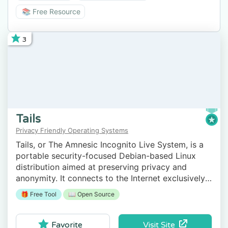
📚 Free Resource
3
Tails
Privacy Friendly Operating Systems
Tails, or The Amnesic Incognito Live System, is a
portable security-focused Debian-based Linux
distribution aimed at preserving privacy and
anonymity. It connects to the Internet exclusively
through the anonymity network Tor.
🎁 Free Tool
📖 Open Source
Visit Site
Favorite