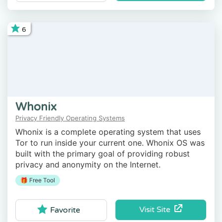
6
Whonix
Privacy Friendly Operating Systems
Whonix is a complete operating system that uses
Tor to run inside your current one. Whonix OS was
built with the primary goal of providing robust
privacy and anonymity on the Internet.
🎁 Free Tool
Visit Site
Favorite