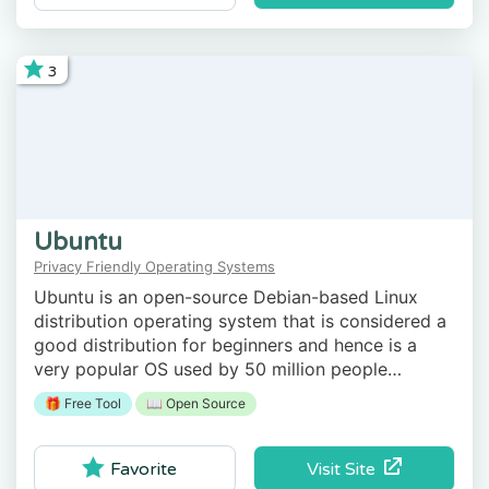
3
Ubuntu
Privacy Friendly Operating Systems
Ubuntu is an open-source Debian-based Linux
distribution operating system that is considered a
good distribution for beginners and hence is a
very popular OS used by 50 million people
worldwide every day.
🎁 Free Tool
📖 Open Source
Visit Site
Favorite