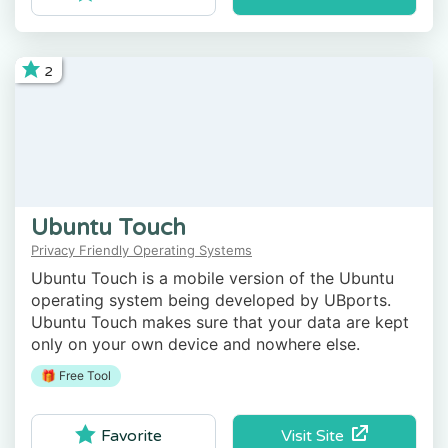
2
Ubuntu Touch
Privacy Friendly Operating Systems
Ubuntu Touch is a mobile version of the Ubuntu
operating system being developed by UBports.
Ubuntu Touch makes sure that your data are kept
only on your own device and nowhere else.
🎁 Free Tool
Visit Site
Favorite