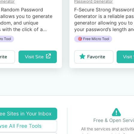
nerator
Password Generator
 Random Password
F‑Secure Strong Passwor
allows you to generate
Generator is a reliable pa
ndom, and unique
generator allowing you to 
with the click of a
your pass­word’s length a
d it gives you an
complexity to your needs.
ro Tool
🎯 Free Micro Tool
 of the strength of your
Visit Site
Visit
rite
Favorite
ee Sites in Your Inbox
Free & Open Serv
se All Free Tools
All the services and activiti