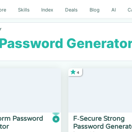
ore
Skills
Index
Deals
Blog
AI
C
r
Password Generato
4
rm Password
F‑Secure Strong
tor
Password Generat