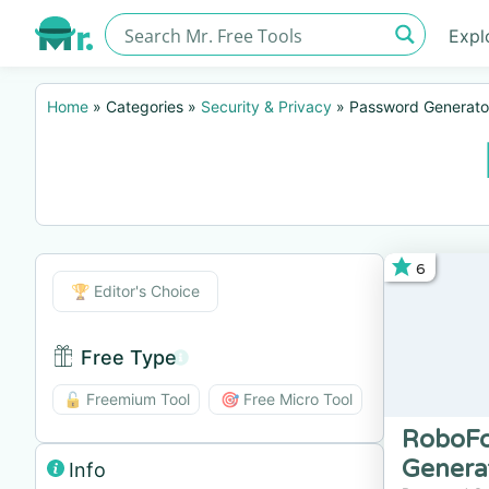
Expl
Home
»
Categories
»
Security & Privacy
»
Password Generato
6
Editor's Choice
🏆 Editor's Choice
Free Type
Free Type BTN
🔓 Freemium Tool
🎯 Free Micro Tool
RoboFo
Genera
Info