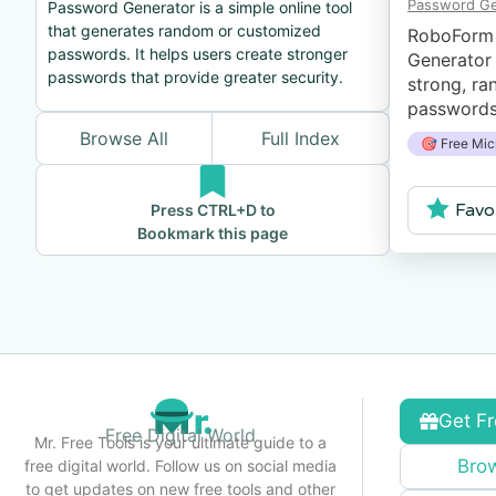
Password Ge
Password Generator is a simple online tool
that generates random or customized
RoboForm
passwords. It helps users create stronger
Generator 
passwords that provide greater security.
strong, ra
passwords 
button, an
Browse All
Full Index
🎯 Free Mic
estimation
password.
Favo
Press CTRL+D to
Bookmark this page
Get Fr
Free Digital World
Mr. Free Tools is your ultimate guide to a
Brow
free digital world. Follow us on social media
to get updates on new free tools and other