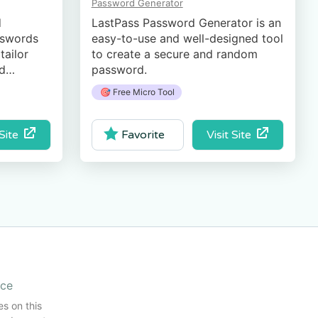
Password Generator
d
LastPass Password Generator is an
ss­words
easy-to-use and well-designed tool
tailor
to create a secure and random
nd
password.
🎯 Free Micro Tool
 Site
Visit Site
Favorite
ice
es on this