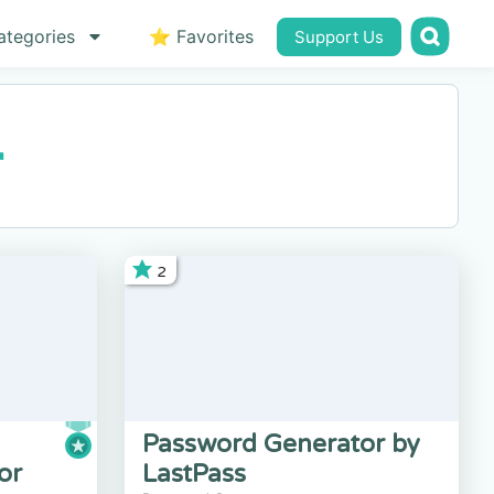
ategories
⭐ Favorites
Support Us
r
2
Password Generator by
or
LastPass