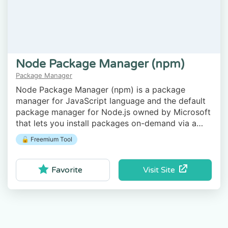
Node Package Manager (npm)
Package Manager
Node Package Manager (npm) is a package
manager for JavaScript language and the default
package manager for Node.js owned by Microsoft
that lets you install packages on-demand via a
command-line client.
🔓 Freemium Tool
Visit Site
Favorite