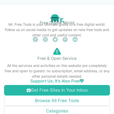
Free Digital World
Mr. Free Tools is your ultimate guide to a free digital world.
Follow us on social media to get updates on new free tools and
other cool and useful content.
Free & Open Service
All the services and activities on this website are completely
free and open to guests: no subscription, email address, or any
other personal details needed.
Support Us; It's Also Free
Get Free Sites in Your Inbox
Browse All Free Tools
Categories