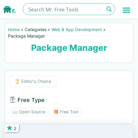
Home
»
Categories
»
Web & App Development
»
Package Manager
Package Manager
Editor's Choice
🏆 Editor's Choice
Free Type
Free Type BTN
📖 Open Source
🎁 Free Tool
2