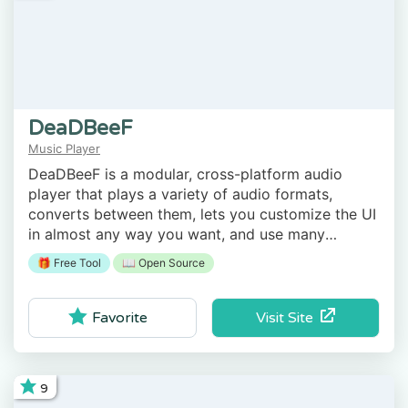
DeaDBeeF
Music Player
DeaDBeeF is a modular, cross-platform audio
player that plays a variety of audio formats,
converts between them, lets you customize the UI
in almost any way you want, and use many
additional plugins which can extend it even more.
🎁 Free Tool
📖 Open Source
Visit Site
Favorite
9