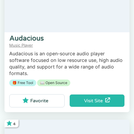
Audacious
Music Player
Audacious is an open-source audio player
software focused on low resource use, high audio
quality, and support for a wide range of audio
formats.
🎁 Free Tool
📖 Open Source
Visit Site
Favorite
4