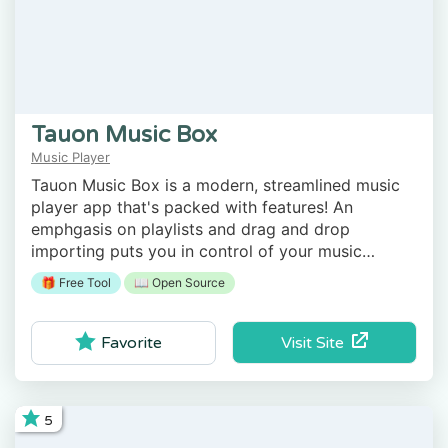
Tauon Music Box
Music Player
Tauon Music Box is a modern, streamlined music
player app that's packed with features! An
emphgasis on playlists and drag and drop
importing puts you in control of your music
library! Faded volume control, 24bit FLAC support
🎁 Free Tool
📖 Open Source
and gapless playback provides the ultimate
listening experience!
Visit Site
Favorite
5