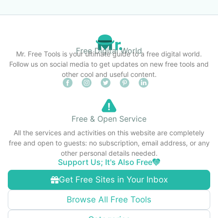
Free Digital World
Mr. Free Tools is your ultimate guide to a free digital world.
Follow us on social media to get updates on new free tools and
other cool and useful content.
Free & Open Service
All the services and activities on this website are completely
free and open to guests: no subscription, email address, or any
other personal details needed.
Support Us; It's Also Free
Get Free Sites in Your Inbox
Browse All Free Tools