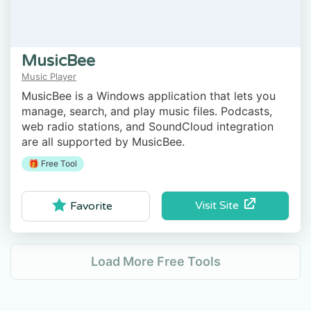
MusicBee
Music Player
MusicBee is a Windows application that lets you
manage, search, and play music files. Podcasts,
web radio stations, and SoundCloud integration
are all supported by MusicBee.
🎁 Free Tool
Visit Site
Favorite
Load More Free Tools