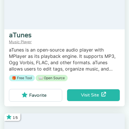
aTunes
Music Player
aTunes is an open-source audio player with
MPlayer as its playback engine. It supports MP3,
Ogg Vorbis, FLAC, and other formats. aTunes
allows users to edit tags, organize music, and
more.
🎁 Free Tool
📖 Open Source
Visit Site
Favorite
15