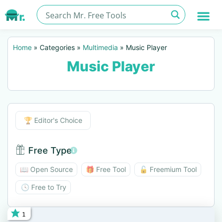
Home
»
Categories
»
Multimedia
»
Music Player
Music Player
Editor's Choice
🏆 Editor's Choice
Free Type
Free Type BTN
📖 Open Source
🎁 Free Tool
🔓 Freemium Tool
🕓 Free to Try
1