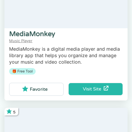
MediaMonkey
Music Player
MediaMonkey is a digital media player and media
library app that helps you organize and manage
your music and video collection.
🎁 Free Tool
Visit Site
Favorite
5