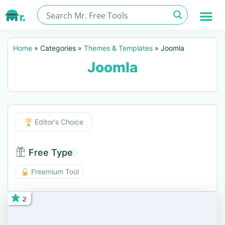
Home
»
Categories
»
Themes & Templates
»
Joomla
Joomla
Editor's Choice
🏆 Editor's Choice
Free Type
Free Type BTN
🔓 Freemium Tool
2