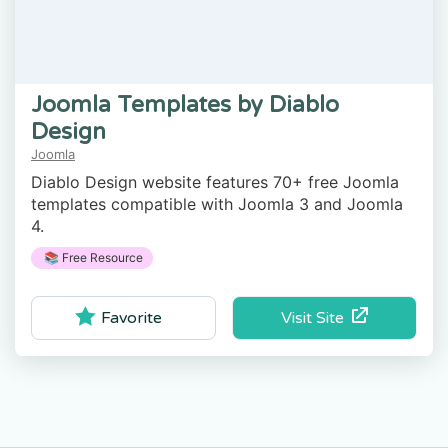
Joomla Templates by Diablo
Design
Joomla
Diablo Design website features 70+ free Joomla
templates compatible with Joomla 3 and Joomla
4.
📚 Free Resource
Visit Site
Favorite