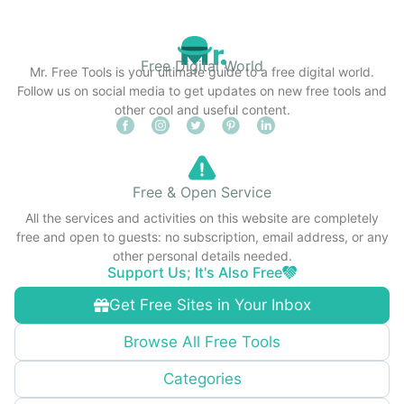
Free Digital World
Mr. Free Tools is your ultimate guide to a free digital world.
Follow us on social media to get updates on new free tools and
other cool and useful content.
Free & Open Service
All the services and activities on this website are completely
free and open to guests: no subscription, email address, or any
other personal details needed.
Support Us; It's Also Free
Get Free Sites in Your Inbox
Browse All Free Tools
Categories