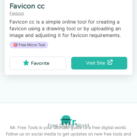
Favicon cc
Favicon
Favicon cc is a simple online tool for creating a
favicon using a drawing tool or by uploading an
image and adjusting it for favicon requirements.
🎯 Free Micro Tool
Visit Site
Favorite
Free Digital World
Mr. Free Tools is your ultimate guide to a free digital world.
Follow us on social media to get updates on new free tools and