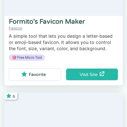
Formito’s Favicon Maker
Favicon
A simple tool that lets you design a letter-based
or emoji-based favicon. It allows you to control
the font, size, variant, color, and background.
🎯 Free Micro Tool
Visit Site
Favorite
5