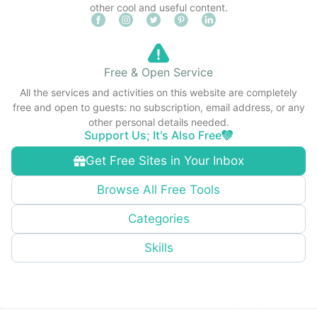
other cool and useful content.
Free & Open Service
All the services and activities on this website are completely
free and open to guests: no subscription, email address, or any
other personal details needed.
Support Us; It's Also Free
Get Free Sites in Your Inbox
Browse All Free Tools
Categories
Skills