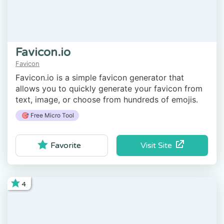
Favicon.io
Favicon
Favicon.io is a simple favicon generator that
allows you to quickly generate your favicon from
text, image, or choose from hundreds of emojis.
🎯 Free Micro Tool
Visit Site
Favorite
4