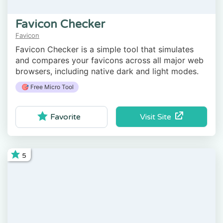
Favicon Checker
Favicon
Favicon Checker is a simple tool that simulates
and compares your favicons across all major web
browsers, including native dark and light modes.
🎯 Free Micro Tool
Visit Site
Favorite
5