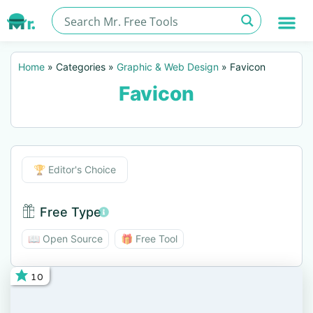
Home
»
Categories
»
Graphic & Web Design
»
Favicon
Favicon
Editor's Choice
🏆 Editor's Choice
Free Type
Free Type BTN
📖 Open Source
🎁 Free Tool
10