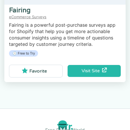
Fairing
eCommerce Surveys
Fairing is a powerful post-purchase surveys app
for Shopify that help you get more actionable
consumer insights using a timeline of questions
targeted by customer journey criteria.
🕓 Free to Try
Visit Site
Favorite
Free Digital World