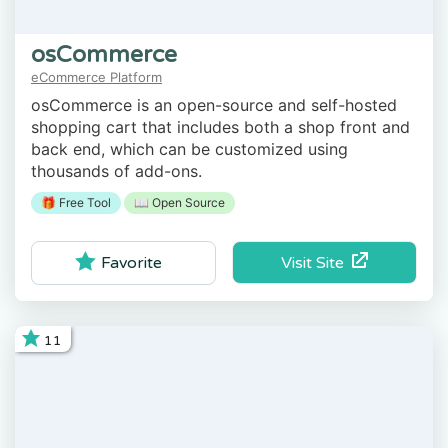
osCommerce
eCommerce Platform
osCommerce is an open-source and self-hosted
shopping cart that includes both a shop front and
back end, which can be customized using
thousands of add-ons.
🎁 Free Tool
📖 Open Source
Visit Site
Favorite
11