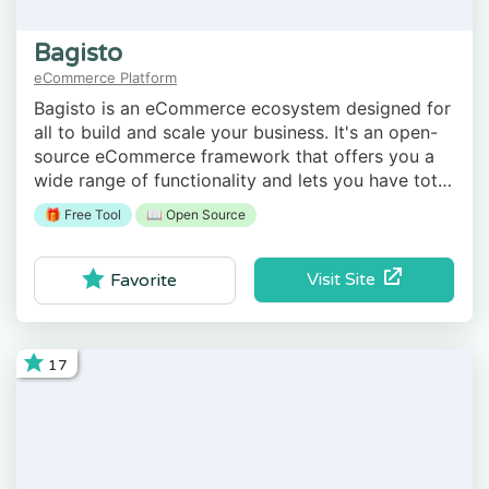
Bagisto
eCommerce Platform
Bagisto is an eCommerce ecosystem designed for
all to build and scale your business. It's an open-
source eCommerce framework that offers you a
wide range of functionality and lets you have total
control of your store.
🎁 Free Tool
📖 Open Source
Visit Site
Favorite
17