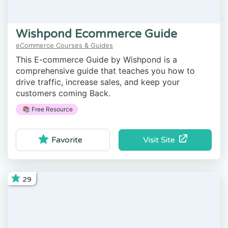
Wishpond Ecommerce Guide
eCommerce Courses & Guides
This E-commerce Guide by Wishpond is a
comprehensive guide that teaches you how to
drive traffic, increase sales, and keep your
customers coming Back.
📚 Free Resource
Visit Site
Favorite
29