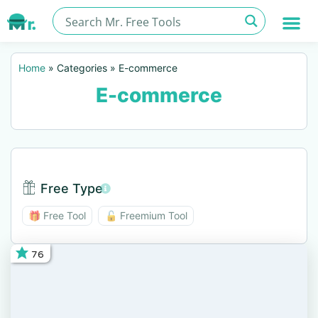
Home
»
Categories
»
E-commerce
E-commerce
Free Type
Free Type BTN
🎁 Free Tool
🔓 Freemium Tool
76