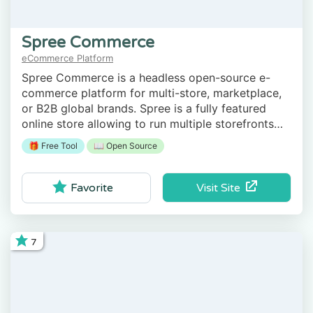
Spree Commerce
eCommerce Platform
Spree Commerce is a headless open-source e-
commerce platform for multi-store, marketplace,
or B2B global brands. Spree is a fully featured
online store allowing to run multiple storefronts
from a single admin dashboard, supporting
🎁 Free Tool
📖 Open Source
multiple stock locations for omnichannel sales.
Visit Site
Favorite
7