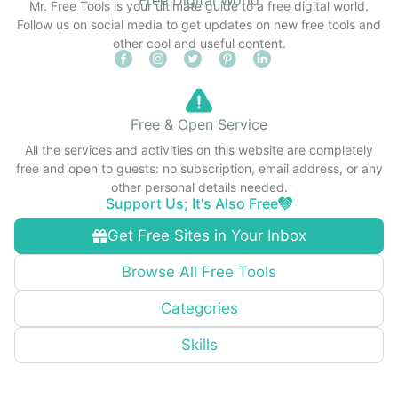
Mr. Free Tools is your ultimate guide to a free digital world.
Follow us on social media to get updates on new free tools and
other cool and useful content.
Free & Open Service
All the services and activities on this website are completely
free and open to guests: no subscription, email address, or any
other personal details needed.
Support Us; It's Also Free
Get Free Sites in Your Inbox
Browse All Free Tools
Categories
Skills