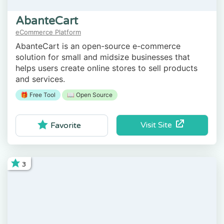
AbanteCart
eCommerce Platform
AbanteCart is an open-source e-commerce
solution for small and midsize businesses that
helps users create online stores to sell products
and services.
🎁 Free Tool
📖 Open Source
Visit Site
Favorite
3