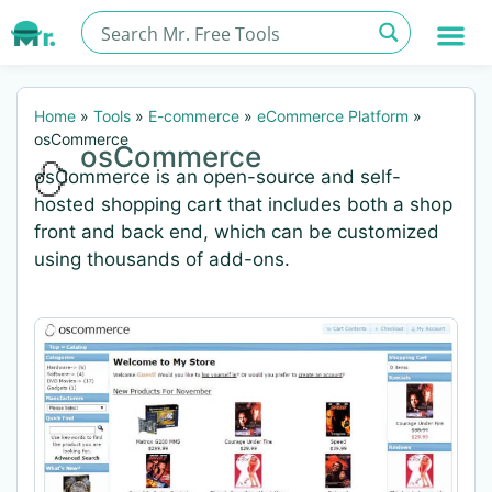
Home
»
Tools
»
E-commerce
»
eCommerce Platform
»
osCommerce
osCommerce
osCommerce is an open-source and self-
hosted shopping cart that includes both a shop
front and back end, which can be customized
using thousands of add-ons.