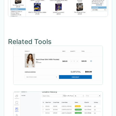
Related Tools