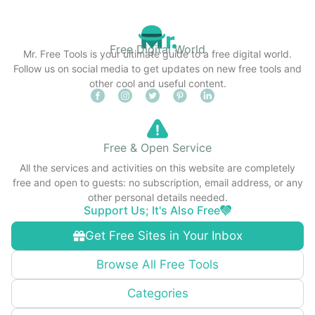
Free Digital World
Mr. Free Tools is your ultimate guide to a free digital world.
Follow us on social media to get updates on new free tools and
other cool and useful content.
Free & Open Service
All the services and activities on this website are completely
free and open to guests: no subscription, email address, or any
other personal details needed.
Support Us; It's Also Free
Get Free Sites in Your Inbox
Browse All Free Tools
Categories