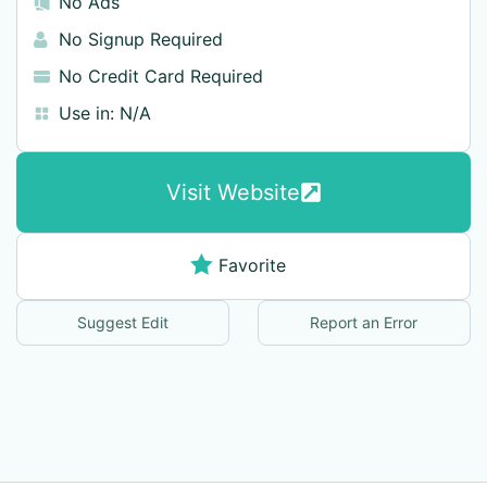
No Ads
No Signup Required
No Credit Card Required
Use in:
N/A
Visit Website
Favorite
Suggest Edit
Report an Error