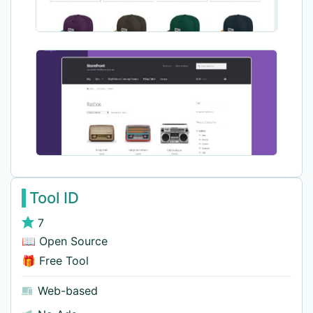
Tool ID
7
📖 Open Source
🎁 Free Tool
Web-based