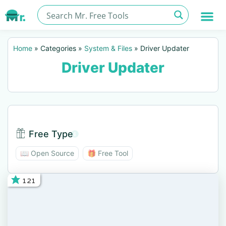
Home
»
Categories
»
System & Files
»
Driver Updater
Driver Updater
Free Type
Free Type BTN
📖 Open Source
🎁 Free Tool
121