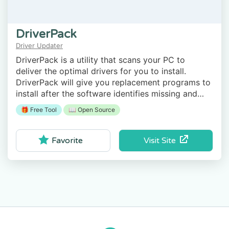
DriverPack
Driver Updater
DriverPack is a utility that scans your PC to
deliver the optimal drivers for you to install.
DriverPack will give you replacement programs to
install after the software identifies missing and
outdated drivers.
🎁 Free Tool
📖 Open Source
Visit Site
Favorite