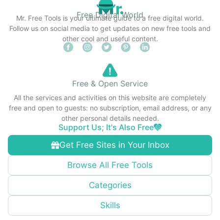
Free Digital World
Mr. Free Tools is your ultimate guide to a free digital world.
Follow us on social media to get updates on new free tools and
other cool and useful content.
Free & Open Service
All the services and activities on this website are completely
free and open to guests: no subscription, email address, or any
other personal details needed.
Support Us; It's Also Free
Get Free Sites in Your Inbox
Browse All Free Tools
Categories
Skills