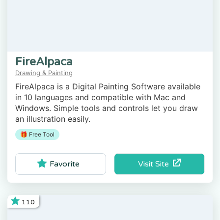
FireAlpaca
Drawing & Painting
FireAlpaca is a Digital Painting Software available
in 10 languages and compatible with Mac and
Windows. Simple tools and controls let you draw
an illustration easily.
🎁 Free Tool
Visit Site
Favorite
110