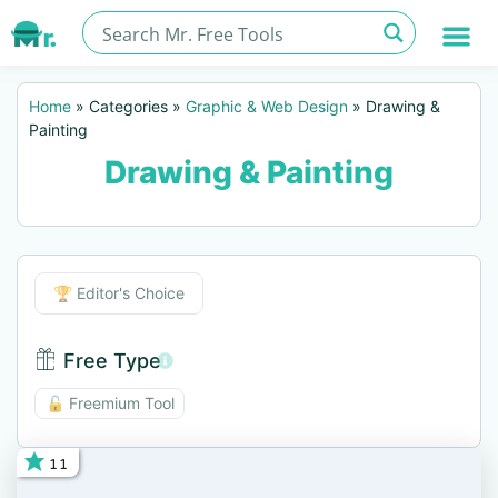
Home
»
Categories
»
Graphic & Web Design
»
Drawing &
Painting
Drawing & Painting
Editor's Choice
🏆 Editor's Choice
Free Type
Free Type BTN
🔓 Freemium Tool
11