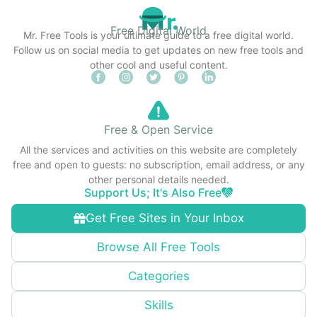
Free Digital World
Mr. Free Tools is your ultimate guide to a free digital world.
Follow us on social media to get updates on new free tools and
other cool and useful content.
Free & Open Service
All the services and activities on this website are completely
free and open to guests: no subscription, email address, or any
other personal details needed.
Support Us; It's Also Free
Get Free Sites in Your Inbox
Browse All Free Tools
Categories
Skills