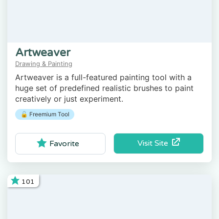
Artweaver
Drawing & Painting
Artweaver is a full-featured painting tool with a
huge set of predefined realistic brushes to paint
creatively or just experiment.
🔓 Freemium Tool
Visit Site
Favorite
101