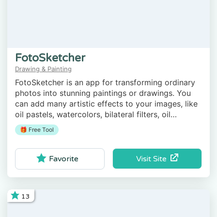
FotoSketcher
Drawing & Painting
FotoSketcher is an app for transforming ordinary
photos into stunning paintings or drawings. You
can add many artistic effects to your images, like
oil pastels, watercolors, bilateral filters, oil
painting, brushstrokes, etc.
🎁 Free Tool
Visit Site
Favorite
13