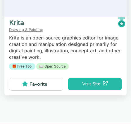
Krita
Drawing & Painting
Krita is an open-source graphics editor for image
creation and manipulation designed primarily for
digital painting, illustration, concept art, and other
creative work.
🎁 Free Tool
📖 Open Source
Visit Site
Favorite