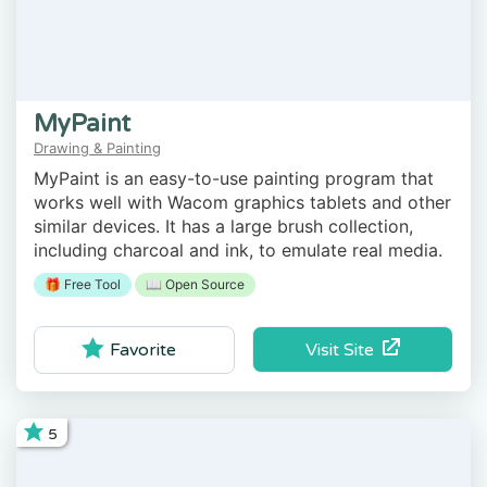
MyPaint
Drawing & Painting
MyPaint is an easy-to-use painting program that
works well with Wacom graphics tablets and other
similar devices. It has a large brush collection,
including charcoal and ink, to emulate real media.
🎁 Free Tool
📖 Open Source
Visit Site
Favorite
5