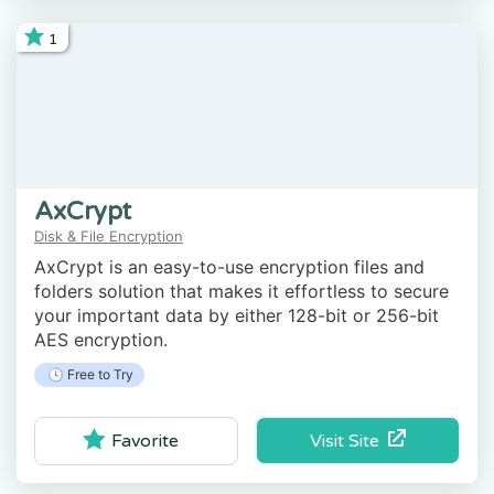
1
AxCrypt
Disk & File Encryption
AxCrypt is an easy-to-use encryption files and
folders solution that makes it effortless to secure
your important data by either 128-bit or 256-bit
AES encryption.
🕓 Free to Try
Visit Site
Favorite