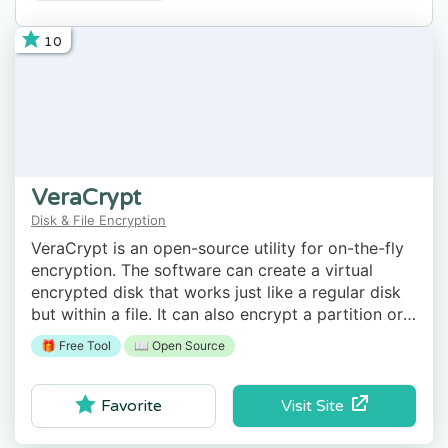
10
VeraCrypt
Disk & File Encryption
VeraCrypt is an open-source utility for on-the-fly
encryption. The software can create a virtual
encrypted disk that works just like a regular disk
but within a file. It can also encrypt a partition or
the entire storage device with pre-boot
🎁 Free Tool
📖 Open Source
authentication.
Visit Site
Favorite