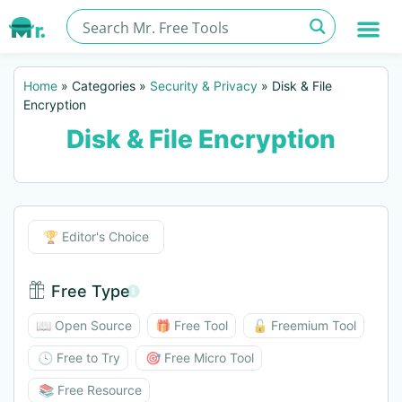
Home
»
Categories
»
Security & Privacy
»
Disk & File
Encryption
Disk & File Encryption
Editor's Choice
🏆 Editor's Choice
Free Type
Free Type BTN
📖 Open Source
🎁 Free Tool
🔓 Freemium Tool
🕓 Free to Try
🎯 Free Micro Tool
📚 Free Resource