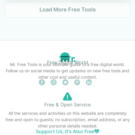
Load More Free Tools
Free Digital World
Mr. Free Tools is your ultimate guide to a free digital world.
Follow us on social media to get updates on new free tools and
other cool and useful content.
Free & Open Service
All the services and activities on this website are completely
free and open to guests: no subscription, email address, or any
other personal details needed.
Support Us; It's Also Free