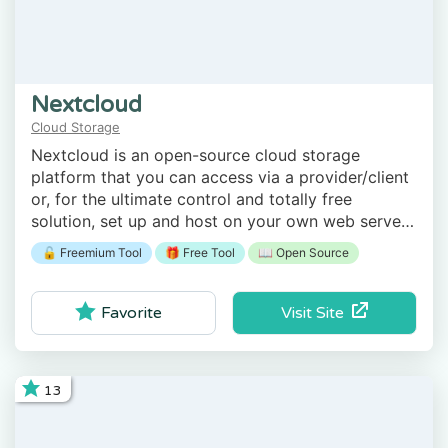
Nextcloud
Cloud Storage
Nextcloud is an open-source cloud storage
platform that you can access via a provider/client
or, for the ultimate control and totally free
solution, set up and host on your own web server
or even a computer at home.
🔓 Freemium Tool
🎁 Free Tool
📖 Open Source
Visit Site
Favorite
13