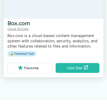
Box.com
Cloud Storage
Box.com is a cloud-based content management
system with collaboration, security, analytics, and
other features related to files and information.
🔓 Freemium Tool
Visit Site
Favorite