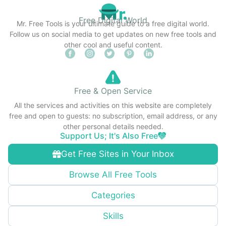
Free Digital World
Mr. Free Tools is your ultimate guide to a free digital world.
Follow us on social media to get updates on new free tools and
other cool and useful content.
Free & Open Service
All the services and activities on this website are completely
free and open to guests: no subscription, email address, or any
other personal details needed.
Support Us; It's Also Free
Get Free Sites in Your Inbox
Browse All Free Tools
Categories
Skills