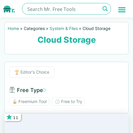
Home
»
Categories
»
System & Files
»
Cloud Storage
Cloud Storage
Editor's Choice
🏆 Editor's Choice
Free Type
Free Type BTN
🔓 Freemium Tool
🕓 Free to Try
11