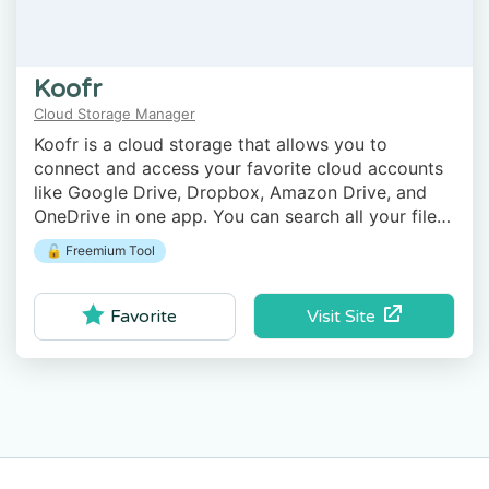
Koofr
Cloud Storage Manager
Koofr is a cloud storage that allows you to
connect and access your favorite cloud accounts
like Google Drive, Dropbox, Amazon Drive, and
OneDrive in one app. You can search all your files
on all your accounts using Koofr.
🔓 Freemium Tool
Visit Site
Favorite