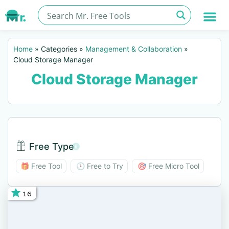
Home
»
Categories
»
Management & Collaboration
»
Cloud Storage Manager
Cloud Storage Manager
Free Type
Free Type BTN
🎁 Free Tool
🕓 Free to Try
🎯 Free Micro Tool
16