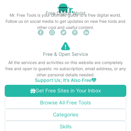
Free Digital World
Mr. Free Tools is your ultimate guide to a free digital world.
Follow us on social media to get updates on new free tools and
other cool and useful content.
Free & Open Service
All the services and activities on this website are completely
free and open to guests: no subscription, email address, or any
other personal details needed.
Support Us; It's Also Free
Get Free Sites in Your Inbox
Browse All Free Tools
Categories
Skills