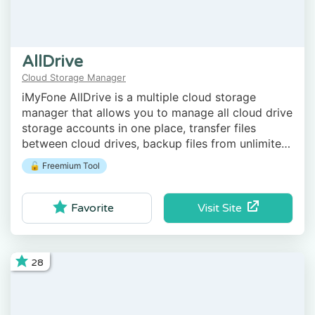
AllDrive
Cloud Storage Manager
iMyFone AllDrive is a multiple cloud storage
manager that allows you to manage all cloud drive
storage accounts in one place, transfer files
between cloud drives, backup files from unlimited
computers to secure cloud, and more.
🔓 Freemium Tool
Visit Site
Favorite
28