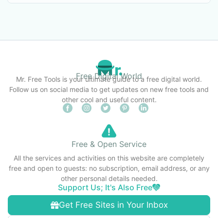
Free Digital World
Mr. Free Tools is your ultimate guide to a free digital world.
Follow us on social media to get updates on new free tools and
other cool and useful content.
Free & Open Service
All the services and activities on this website are completely
free and open to guests: no subscription, email address, or any
other personal details needed.
Support Us; It's Also Free
Get Free Sites in Your Inbox