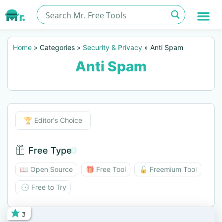
Home
»
Categories
»
Security & Privacy
»
Anti Spam
Anti Spam
Editor's Choice
🏆 Editor's Choice
Free Type
Free Type BTN
📖 Open Source
🎁 Free Tool
🔓 Freemium Tool
🕓 Free to Try
3