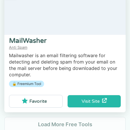
MailWasher
Anti Spam
Mailwasher is an email filtering software for
detecting and deleting spam from your email on
the mail server before being downloaded to your
computer.
🔓 Freemium Tool
Visit Site
Favorite
Load More Free Tools